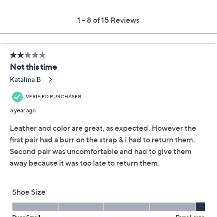
Previously recorded videos may contain expired pricing, exclusivity
claims, or promotional offers.
Miz Mooz Leather
2.8
(15)
Crossover Slingback
Sandals -Thayne
Miz Mooz