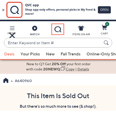
0
Skip
to
Main
MENU
CART
WATCH
ITEMS ON AIR
Content
Enter
Keyword
When
or
Deals
Your Picks
New
Fall Trends
Online-Only S
suggestions
Item
are
New to Q? Get
20% Off
your first order
#
available,
with code
20NEWQ
Copy
|
Details
use
A640960
the
up
and
This Item Is Sold Out
down
But there's so much more to see (& shop!).
arrow
keys