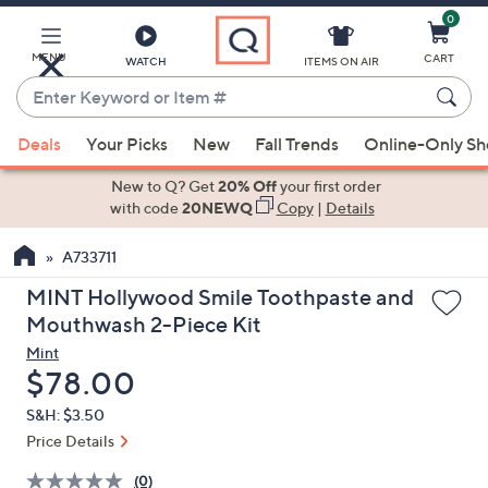
0
Skip
to
Main
MENU
CART
WATCH
ITEMS ON AIR
Content
Enter
Keyword
When
or
Deals
Your Picks
New
Fall Trends
Online-Only S
suggestions
Item
are
New to Q? Get
20% Off
your first order
#
available,
with code
20NEWQ
Copy
|
Details
use
A733711
the
up
MINT Hollywood Smile Toothpaste and
and
Mouthwash 2-Piece Kit
down
Mint
arrow
Deleted
$78.00
keys
S&H: $3.50
or
Price Details
swipe
left
(0)