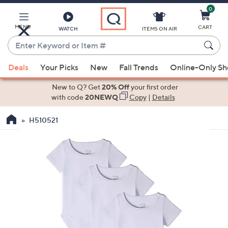
0
Skip
to
Main
MENU
CART
WATCH
ITEMS ON AIR
Content
Enter
Keyword
When
or
Deals
Your Picks
New
Fall Trends
Online-Only S
suggestions
Item
are
New to Q? Get
20% Off
your first order
#
available,
with code
20NEWQ
Copy
|
Details
use
H510521
the
up
and
down
arrow
keys
or
swipe
left