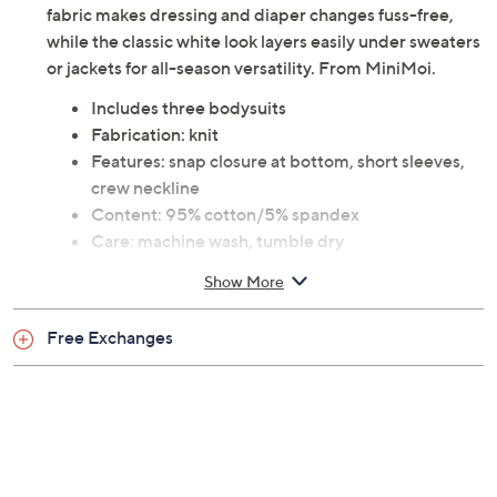
fabric makes dressing and diaper changes fuss-free,
while the classic white look layers easily under sweaters
or jackets for all-season versatility. From MiniMoi.
Includes three bodysuits
Fabrication: knit
Features: snap closure at bottom, short sleeves,
crew neckline
Content: 95% cotton/5% spandex
Care: machine wash, tumble dry
Imported
Show More
Free Exchanges