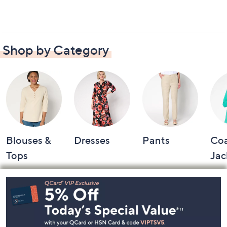
Shop by Category
Blouses &
Dresses
Pants
Coa
Tops
Jac
Footer
Navigation
and
Information