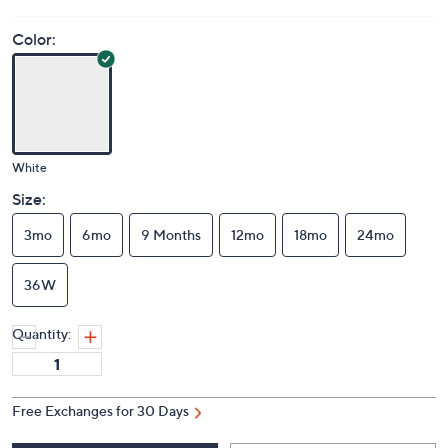
Color:
White
Size:
3mo
6mo
9 Months
12mo
18mo
24mo
36W
Quantity:
Free Exchanges for 30 Days