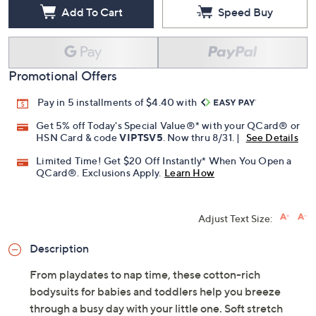
Add To Cart
Speed Buy
Promotional Offers
Pay in 5 installments of $4.40 with
Get 5% off Today's Special Value®* with your QCard® or
HSN Card & code
VIPTSV5
. Now thru 8/31. |
See Details
Limited Time! Get $20 Off Instantly* When You Open a
QCard®. Exclusions Apply.
Learn How
Adjust Text Size:
Description
From playdates to nap time, these cotton-rich
bodysuits for babies and toddlers help you breeze
through a busy day with your little one. Soft stretch