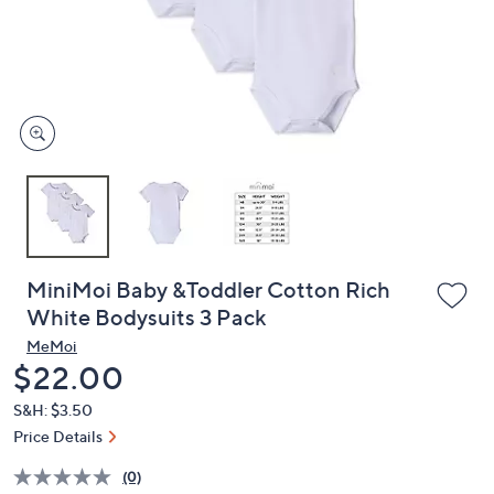
and
right
on
touch
devices
to
review.
MiniMoi Baby &Toddler Cotton Rich
White Bodysuits 3 Pack
MeMoi
Deleted
$22.00
S&H: $3.50
Price Details
(0)