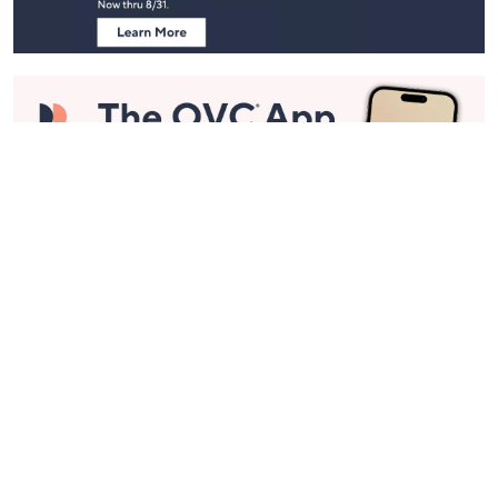
Stay in Touch
Get sneak previews of special offers & upcoming events delivered
to your inbox.
Email
Sign Up