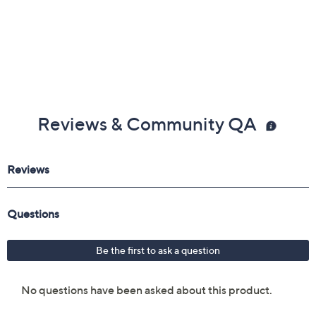
Reviews & Community QA