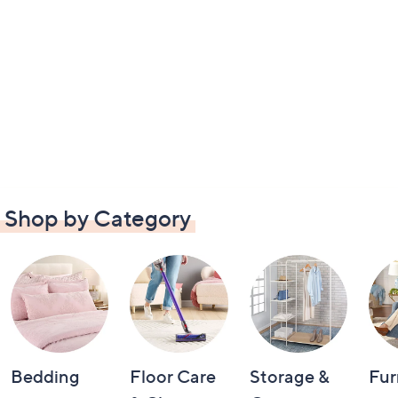
Shop by Category
Bedding
Floor Care
Storage &
Fur