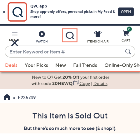
0
Skip
to
Main
MENU
CART
WATCH
ITEMS ON AIR
Content
Enter
Keyword
When
or
Deals
Your Picks
New
Fall Trends
Online-Only S
suggestions
Item
are
New to Q? Get
20% Off
your first order
#
available,
with code
20NEWQ
Copy
|
Details
use
E235749
the
up
and
This Item Is Sold Out
down
But there's so much more to see (& shop!).
arrow
keys