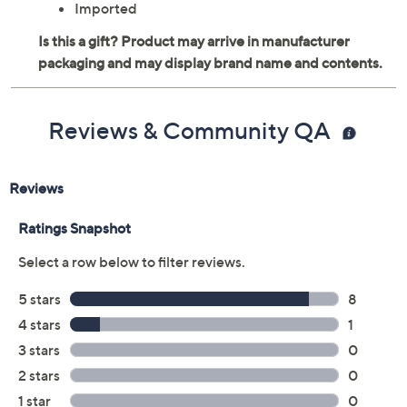
Imported
Reviews & Community QA