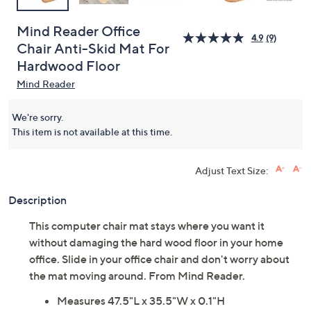
Mind Reader Office
4.9
(9)
Chair Anti-Skid Mat For
Hardwood Floor
Mind Reader
We're sorry.
This item is not available at this time.
Adjust Text Size:
Description
This computer chair mat stays where you want it
without damaging the hard wood floor in your home
office. Slide in your office chair and don't worry about
the mat moving around. From Mind Reader.
Measures 47.5"L x 35.5"W x 0.1"H