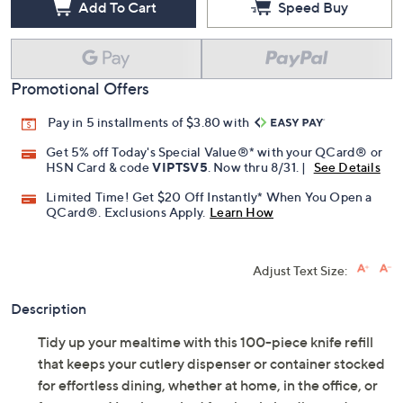
Add To Cart
Speed Buy
Promotional Offers
Pay in 5 installments of $3.80 with
Get 5% off Today's Special Value®* with your QCard® or
HSN Card & code
VIPTSV5
. Now thru 8/31. |
See Details
Limited Time! Get $20 Off Instantly* When You Open a
QCard®. Exclusions Apply.
Learn How
Adjust Text Size:
Description
Tidy up your mealtime with this 100-piece knife refill
that keeps your cutlery dispenser or container stocked
for effortless dining, whether at home, in the office, or