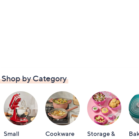
Shop by Category
Small
Cookware
Storage &
Ba