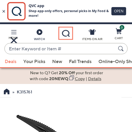
0
Skip
to
Main
MENU
CART
WATCH
ITEMS ON AIR
Content
Enter
Keyword
When
or
Deals
Your Picks
New
Fall Trends
Online-Only S
suggestions
Item
are
New to Q? Get
20% Off
your first order
#
available,
with code
20NEWQ
Copy
|
Details
use
K315761
the
up
and
down
arrow
keys