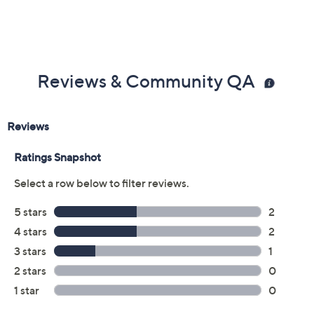
Reviews & Community QA