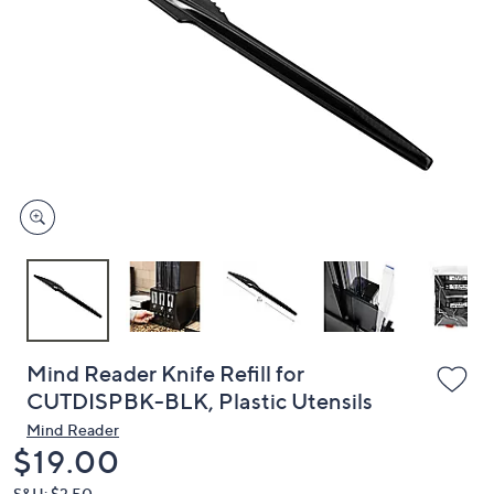
or
swipe
left
and
right
on
touch
devices
to
review.
Mind Reader Knife Refill for
CUTDISPBK-BLK, Plastic Utensils
Mind Reader
Deleted
$19.00
S&H: $3.50