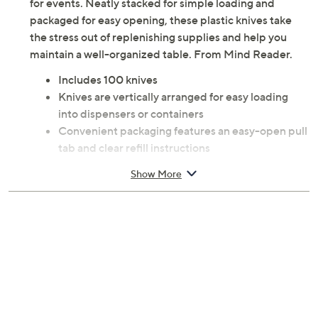
for events. Neatly stacked for simple loading and
packaged for easy opening, these plastic knives take
the stress out of replenishing supplies and help you
maintain a well-organized table. From Mind Reader.
Includes 100 knives
Knives are vertically arranged for easy loading
into dispensers or containers
Convenient packaging features an easy-open pull
tab and clear refill instructions
Plastic construction
Show More
Each knife measures 6.5" long
Imported