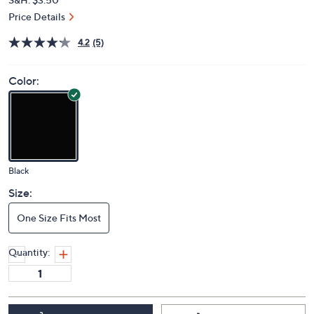
Price Details
4.2
(5)
Color:
Black
Size:
One Size Fits Most
Quantity: