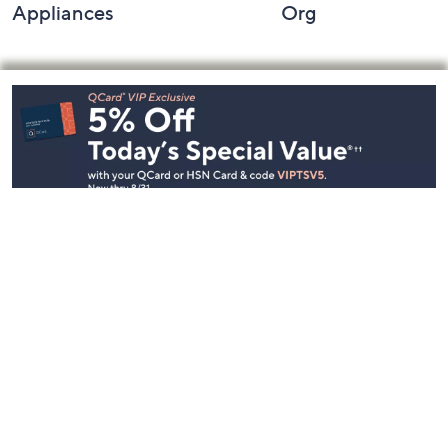
Appliances
Org
Footer
Navigation
and
Information