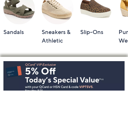
Sandals
Sneakers &
Slip-Ons
Pu
Athletic
We
Footer
Navigation
and
Information