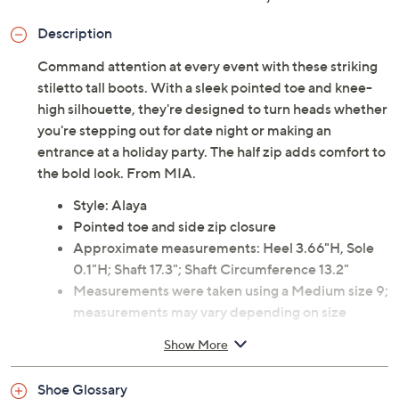
Description
Command attention at every event with these striking
stiletto tall boots. With a sleek pointed toe and knee-
high silhouette, they're designed to turn heads whether
you're stepping out for date night or making an
entrance at a holiday party. The half zip adds comfort to
the bold look. From MIA.
Style: Alaya
Pointed toe and side zip closure
Approximate measurements: Heel 3.66"H, Sole
0.1"H; Shaft 17.3"; Shaft Circumference 13.2"
Measurements were taken using a Medium size 9;
measurements may vary depending on size
Man-made materials
Show More
Imported
Shoe Glossary