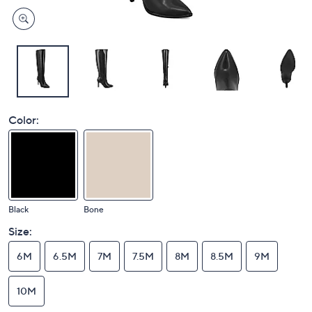
Color:
Black
Bone
Size:
6M
6.5M
7M
7.5M
8M
8.5M
9M
10M