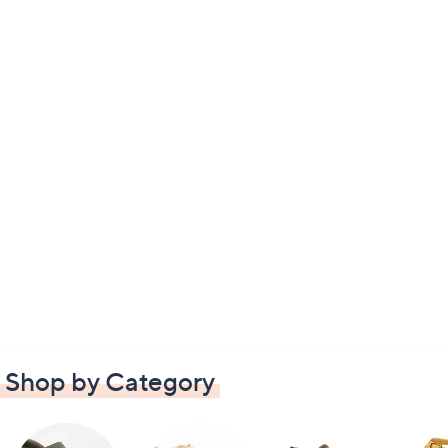
Shop by Category