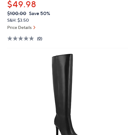
$49.98
or
swipe
QVC
Deleted
$100.00
Save 50%
PRICE:
left
S&H: $3.50
and
Price Details
right
(0)
on
touch
devices
to
review.