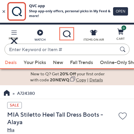
0
Skip
to
Main
MENU
CART
WATCH
ITEMS ON AIR
Content
Enter
Keyword
When
or
Deals
Your Picks
New
Fall Trends
Online-Only S
suggestions
Item
are
New to Q? Get
20% Off
your first order
#
available,
with code
20NEWQ
Copy
|
Details
use
A724380
the
up
SALE
and
MIA Stiletto Heel Tall Dress Boots -
down
Alaya
arrow
Mia
keys