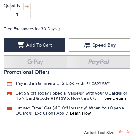
Quantity:
Free Exchanges for 30 Days
Add To Cart
Speed Buy
Promotional Offers
Pay in 3 installments of $16.66 with
Get 5% off Today's Special Value®* with your QCard® or
HSN Card & code
VIPTSV5
. Now thru 8/31. |
See Details
Limited Time! Get $40 Off Instantly* When You Open a
QCard®. Exclusions Apply.
Learn How
Adjust Text Size: