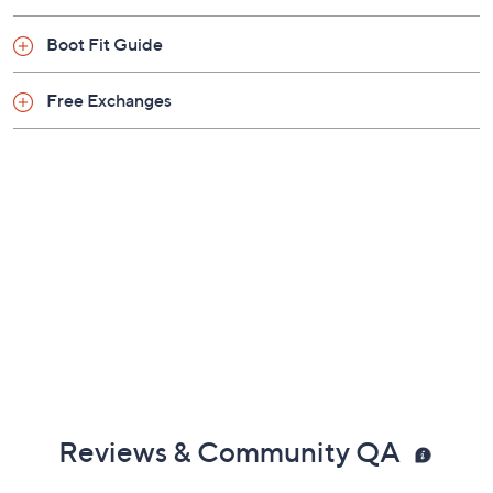
Boot Fit Guide
Free Exchanges
Reviews & Community QA