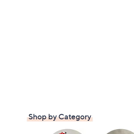
Shop by Category