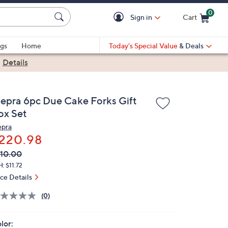
0
Sign in
Cart
Cart is Empty
gs
Home
Today's Special Value
& Deals
|
Details
epra 6pc Due Cake Forks Gift
ox Set
pra
220.98
VC
leted
10.00
ICE:
: $11.72
ice Details
(0)
lor: