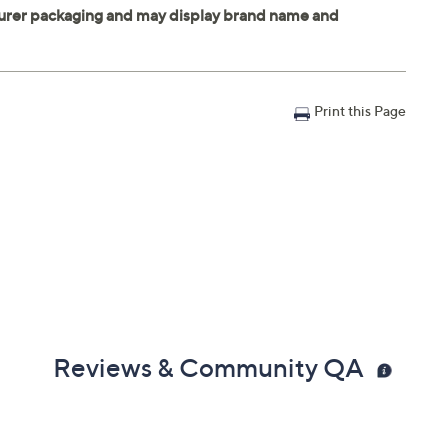
Print this Page
Reviews & Community QA