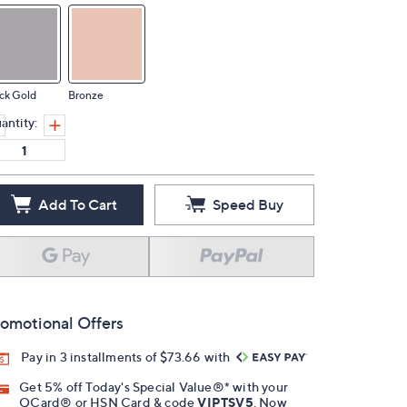
ck Gold
Bronze
antity:
Add To Cart
Speed Buy
omotional Offers
Pay in 3 installments of $73.66 with
Get 5% off Today's Special Value®* with your
QCard® or HSN Card & code
VIPTSV5
. Now