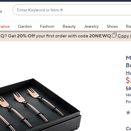
Enter
ir
Keyword
When
or
suggestions
rance
Garden
Fashion
Beauty
Jewelry
Shoes
Ba
Item
are
 Q? Get
#
20% Off
your first order
with code
20NEWQ
Copy
available,
use
the
M
up
B
and
Me
down
$
arrow
Q
De
$3
keys
PR
or
S&H
Pr
swipe
left
and
right
Co
on