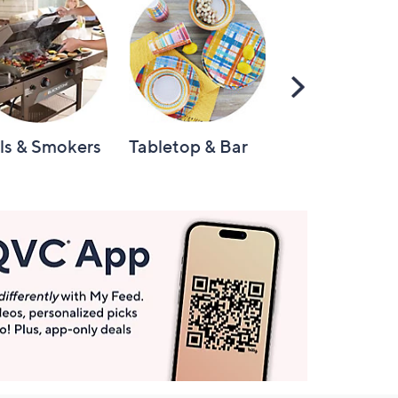
Scroll
Right
lls & Smokers
Tabletop & Bar
Knives