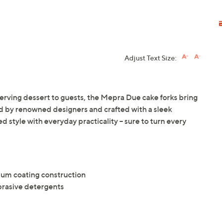
Adjust Text Size:
erving dessert to guests, the Mepra Due cake forks bring
ired by renowned designers and crafted with a sleek
d style with everyday practicality -- sure to turn every
nium coating construction
brasive detergents