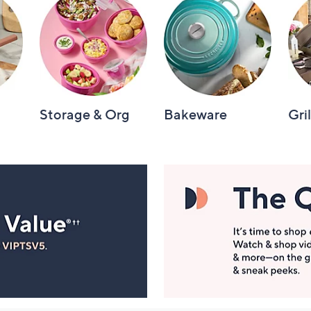
Storage & Org
Bakeware
Gri