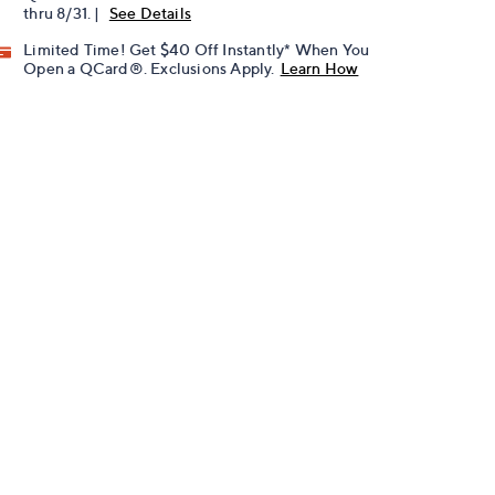
thru 8/31. |
See Details
Limited Time! Get $40 Off Instantly* When You
Open a QCard®. Exclusions Apply.
Learn How