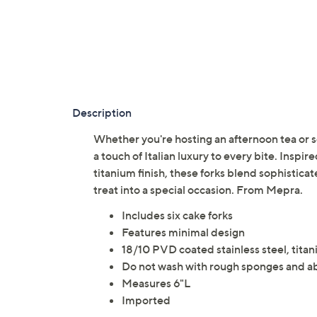
Description
Whether you're hosting an afternoon tea or s
a touch of Italian luxury to every bite. Insp
titanium finish, these forks blend sophisticate
treat into a special occasion. From Mepra.
Includes six cake forks
Features minimal design
18/10 PVD coated stainless steel, tita
Do not wash with rough sponges and a
Measures 6"L
Imported