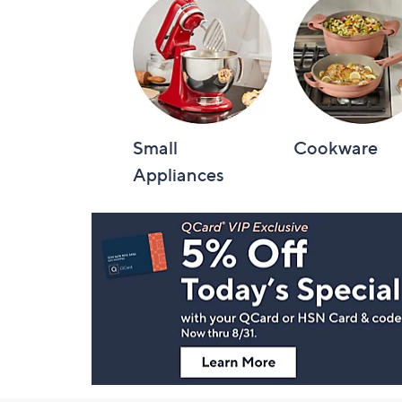
Small
Cookware
Appliances
Footer
Navigation
and
Information