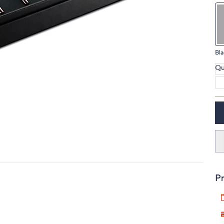
touch
devices
to
review.
Bla
Qu
Pr