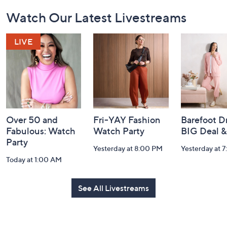
Footer
Watch Our Latest Livestreams
Navigation
and
Information
Over 50 and
Fri-YAY Fashion
Barefoot D
Fabulous: Watch
Watch Party
BIG Deal 
Party
Yesterday at 8:00 PM
Yesterday at 
Today at 1:00 AM
See All Livestreams