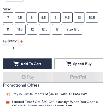
Size:
7
7.5
8
8.5
9
9.5
10
10.5
11
11.5
12
12.5
13
Size 13.5
Quantity:
Add To Cart
Speed Buy
Promotional Offers
Pay in 3 installments of $16.00 with
Limited Time! Get $20 Off Instantly* When You Open a
QCard®. Exclusions Apply.
Learn How