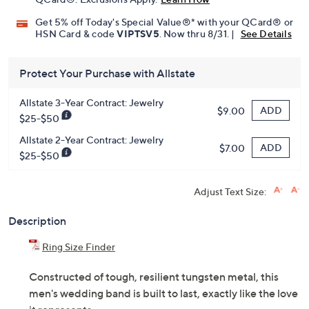
Get 5% off Today's Special Value®* with your QCard® or
HSN Card & code
VIPTSV5
. Now thru 8/31. |
See Details
Protect Your Purchase with Allstate
Allstate 3-Year Contract: Jewelry
ADD
$9.00
$25-$50
Allstate 2-Year Contract: Jewelry
ADD
$7.00
$25-$50
Adjust Text Size:
Description
Ring Size Finder
Constructed of tough, resilient tungsten metal, this
men's wedding band is built to last, exactly like the love