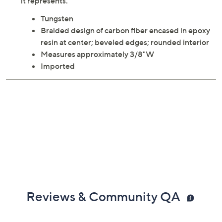
it represents.
Tungsten
Braided design of carbon fiber encased in epoxy
resin at center; beveled edges; rounded interior
Measures approximately 3/8"W
Imported
Reviews & Community QA