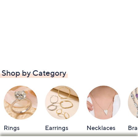
Shop by Category
Rings
Earrings
Necklaces
Bra