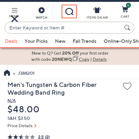
0
Skip
to
Main
MENU
CART
WATCH
ITEMS ON AIR
Content
Enter
Keyword
When
or
Deals
Your Picks
New
Fall Trends
Online-Only S
suggestions
Item
are
New to Q? Get
20% Off
your first order
#
available,
with code
20NEWQ
Copy
|
Details
use
J388201
the
up
Men's Tungsten & Carbon Fiber
and
Wedding Band Ring
down
N/A
arrow
Deleted
$48.00
keys
S&H: $3.50
or
Price Details
swipe
left
2.5
(2)