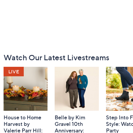
Footer
Watch Our Latest Livestreams
Navigation
and
Information