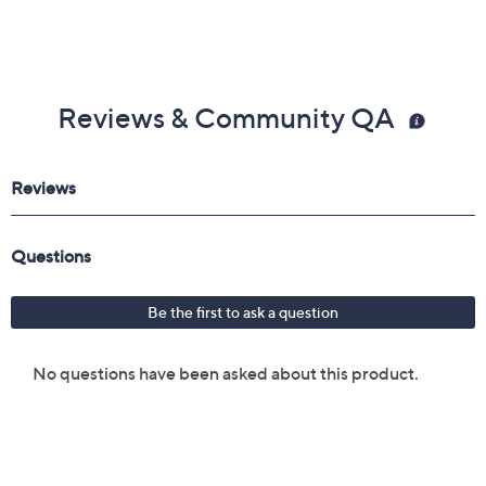
Reviews & Community QA