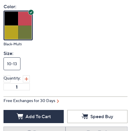
Price Details
(0)
Color:
Black-Multi
Size:
10-13
Quantity:
Free Exchanges for 30 Days