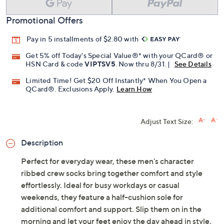
Add To Cart
Speed Buy
Promotional Offers
Pay in 5 installments of $2.80 with
Get 5% off Today's Special Value®* with your QCard® or
HSN Card & code
VIPTSV5
. Now thru 8/31. |
See Details
Limited Time! Get $20 Off Instantly* When You Open a
QCard®. Exclusions Apply.
Learn How
Adjust Text Size:
Description
Perfect for everyday wear, these men's character
ribbed crew socks bring together comfort and style
effortlessly. Ideal for busy workdays or casual