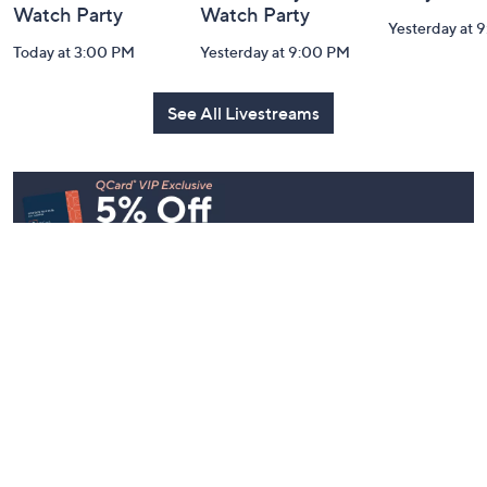
House to Home
Belle by Kim
Step Into F
Harvest by
Gravel 10th
Style: Wat
Valerie Parr Hill:
Anniversary:
Party
Watch Party
Watch Party
Yesterday at 
Today at 3:00 PM
Yesterday at 9:00 PM
See All Livestreams