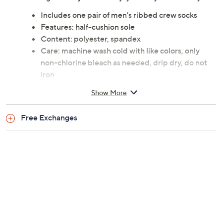
weekends, they feature a half-cushion sole for
additional comfort and support. Slip them on in the
morning and let your feet enjoy the day ahead in style.
Includes one pair of men's ribbed crew socks
Features: half-cushion sole
Content: polyester, spandex
Care: machine wash cold with like colors, only
non-chlorine bleach as needed, drip dry, do not
iron
This is not a QVC fit; please refer to size chart
Show More
image
Imported
Free Exchanges