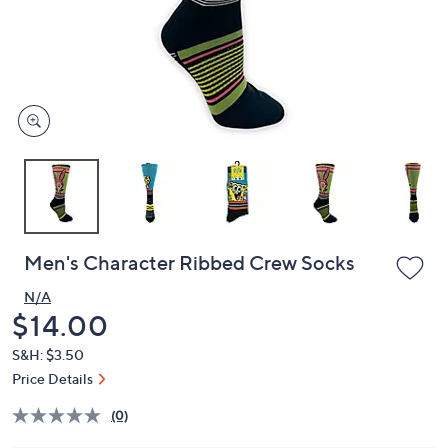
or
swipe
left
and
right
on
touch
devices
to
review.
Men's Character Ribbed Crew Socks
N/A
Deleted
$14.00
S&H: $3.50