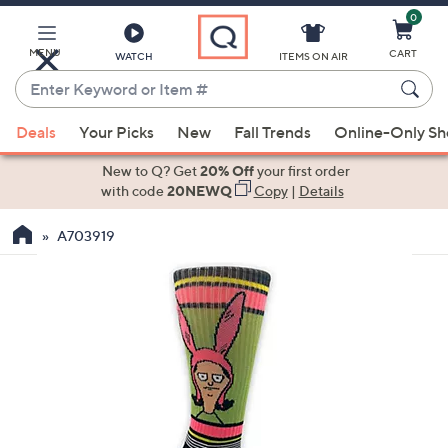
0
Skip
to
Main
MENU
CART
WATCH
ITEMS ON AIR
Content
Enter
Keyword
When
or
Deals
Your Picks
New
Fall Trends
Online-Only S
suggestions
Item
are
New to Q? Get
20% Off
your first order
#
available,
with code
20NEWQ
Copy
|
Details
use
A703919
the
up
and
down
arrow
keys