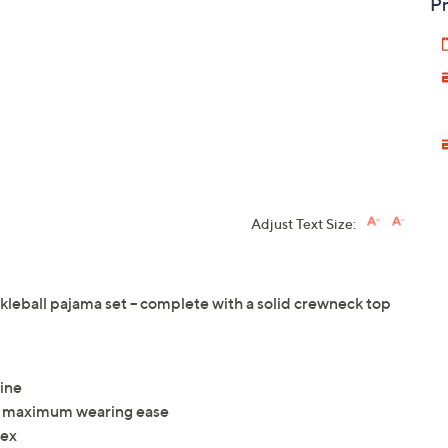
Pr
Adjust Text Size:
ckleball pajama set -- complete with a solid crewneck top
line
ith maximum wearing ease
dex