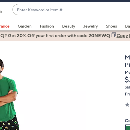
Enter
ir
Keyword
When
or
suggestions
rance
Garden
Fashion
Beauty
Jewelry
Shoes
Ba
Item
are
 Q? Get
#
20% Off
your first order
with code
20NEWQ
Copy
available,
use
the
M
up
P
and
M
down
D
$
arrow
keys
S&
Pr
or
swipe
left
and
Co
right
on