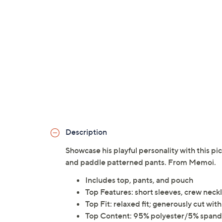
Description
Showcase his playful personality with this pi
and paddle patterned pants. From Memoi.
Includes top, pants, and pouch
Top Features: short sleeves, crew neck
Top Fit: relaxed fit; generously cut w
Top Content: 95% polyester/5% span