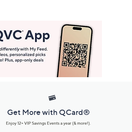
Get More with QCard®
Enjoy 12+ VIP Savings Events a year (& more!).