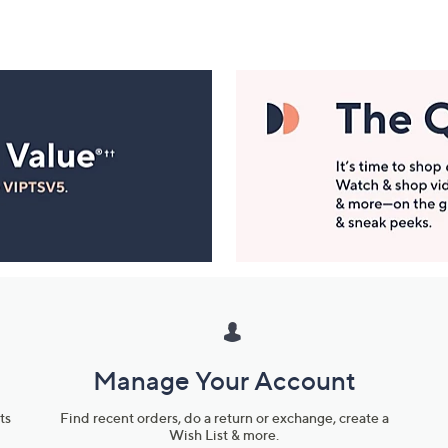
Manage Your Account
ts
Find recent orders, do a return or exchange, create a
Wish List & more.