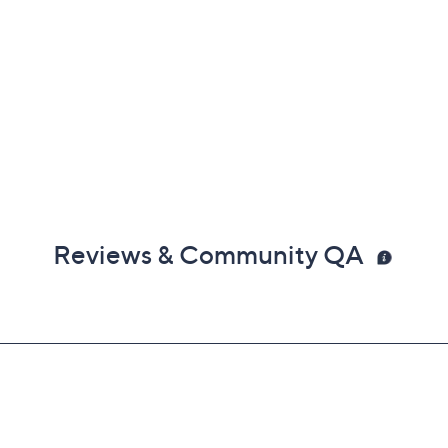
Reviews & Community QA