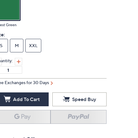
est Green
ze:
S
M
XXL
antity:
ee Exchanges for 30 Days
Add To Cart
Speed Buy