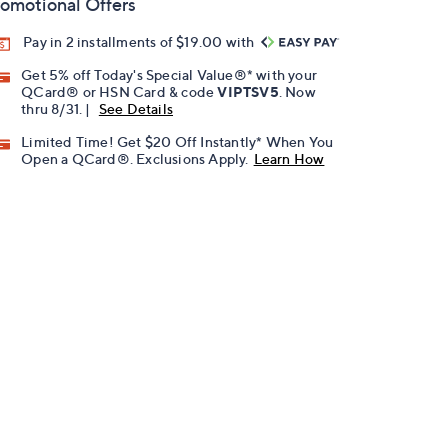
omotional Offers
Pay in 2 installments of $19.00 with
Get 5% off Today's Special Value®* with your
QCard® or HSN Card & code
VIPTSV5
. Now
thru 8/31. |
See Details
Limited Time! Get $20 Off Instantly* When You
Open a QCard®. Exclusions Apply.
Learn How