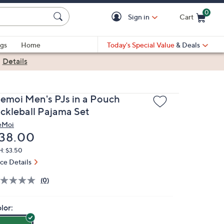
0
Sign in
Cart
Cart is Empty
gs
Home
Today's Special Value
& Deals
|
Details
emoi Men's PJs in a Pouch
ickleball Pajama Set
eMoi
eleted
38.00
H: $3.50
ice Details
(0)
lor: