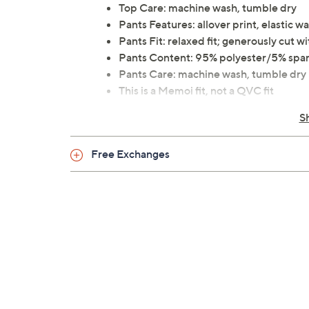
Top Care: machine wash, tumble dry
Pants Features: allover print, elastic w
Pants Fit: relaxed fit; generously cut
Pants Content: 95% polyester/5% spa
Pants Care: machine wash, tumble dry
This is a Memoi fit, not a QVC fit
Imported
S
Free Exchanges