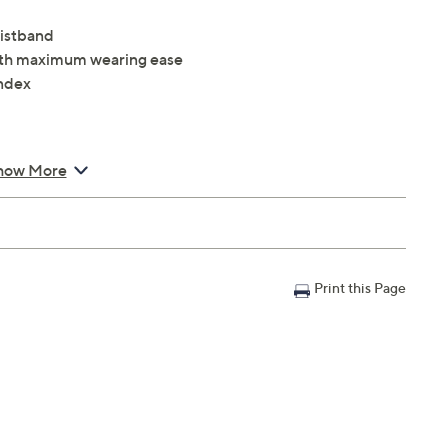
aistband
 with maximum wearing ease
ndex
how More
Print this Page