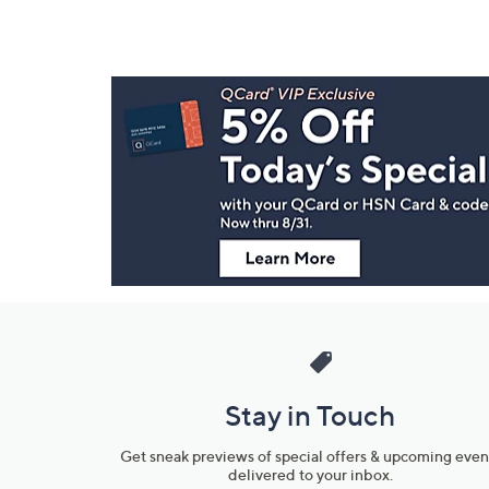
Footer
Navigation
and
Information
Stay in Touch
Get sneak previews of special offers & upcoming even
delivered to your inbox.