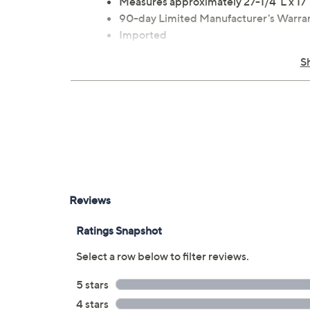
Measures approximately 27-1/4"L x 17
90-day Limited Manufacturer's Warra
Imported
S