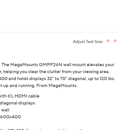
Adjust Text Size:
y. The MegaMounts GMPF26N wall mount elevates your
r, helping you clear the clutter from your viewing area.
 and holds displays 32" to 70" diagonal, up to 120 lbs.
get up and running. From MegaMounts.
ith 6'L HDMI cable
 diagonal displays
 wall
o 600x400