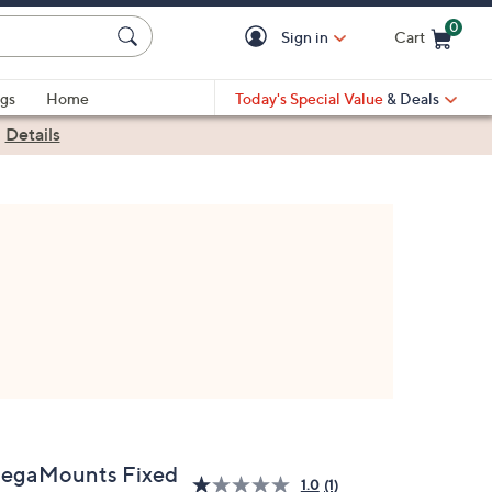
0
Sign in
Cart
Cart is Empty
gs
Home
Today's Special Value
& Deals
|
Details
egaMounts Fixed
1.0
(1)