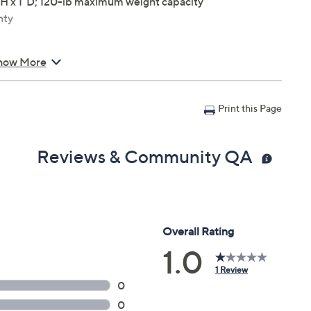
"H x 1"D; 120-lb maximum weight capacity
nty
how More
Print this Page
Reviews & Community QA