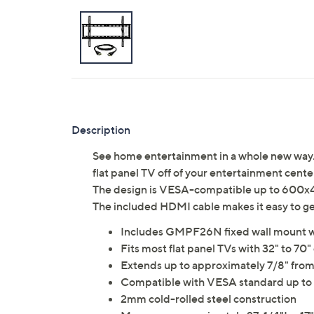
Description
See home entertainment in a whole new wa
flat panel TV off of your entertainment cente
The design is VESA-compatible up to 600x400
The included HDMI cable makes it easy to 
Includes GMPF26N fixed wall mount w
Fits most flat panel TVs with 32" to 70"
Extends up to approximately 7/8" from
Compatible with VESA standard up t
2mm cold-rolled steel construction