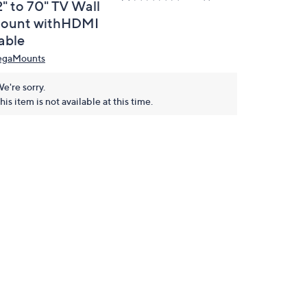
2" to 70" TV Wall
ount withHDMI
able
gaMounts
e're sorry.
his item is not available at this time.