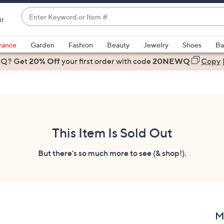
Enter
ir
Keyword
When
or
suggestions
rance
Garden
Fashion
Beauty
Jewelry
Shoes
Ba
Item
are
 Q? Get
#
20% Off
your first order
with code
20NEWQ
Copy
available,
use
the
up
and
down
This Item Is Sold Out
arrow
keys
But there's so much more to see (& shop!).
or
swipe
left
and
right
M
on