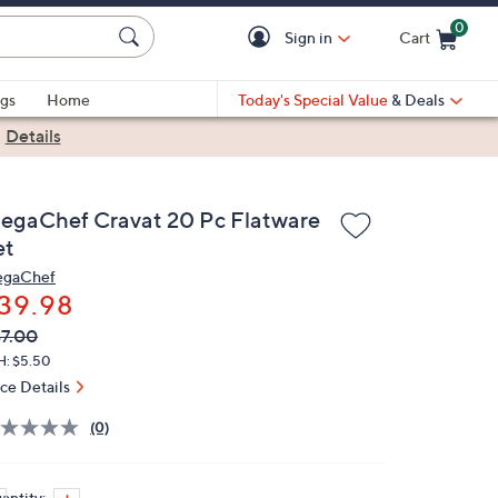
0
Sign in
Cart
Cart is Empty
gs
Home
Today's Special Value
& Deals
|
Details
egaChef Cravat 20 Pc Flatware
et
gaChef
39.98
VC
leted
7.00
ICE:
H: $5.50
ice Details
(0)
antity: