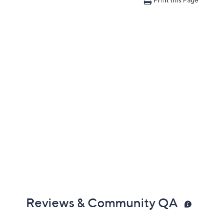
Reviews & Community QA