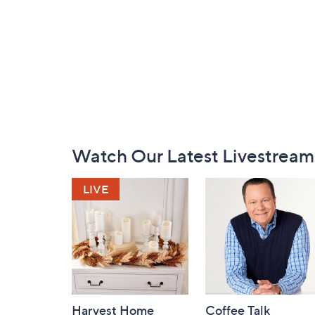
Footer
Watch Our Latest Livestream
Navigation
and
Information
Harvest Home
Coffee Talk