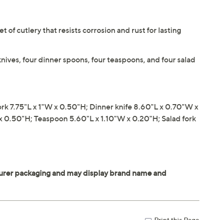
et of cutlery that resists corrosion and rust for lasting
knives, four dinner spoons, four teaspoons, and four salad
k 7.75"L x 1"W x 0.50"H; Dinner knife 8.60"L x 0.70"W x
x 0.50"H; Teaspoon 5.60"L x 1.10"W x 0.20"H; Salad fork
Print this Page