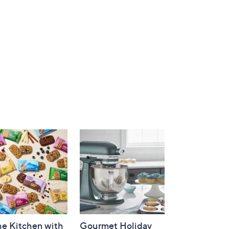
he Kitchen with
Gourmet Holiday