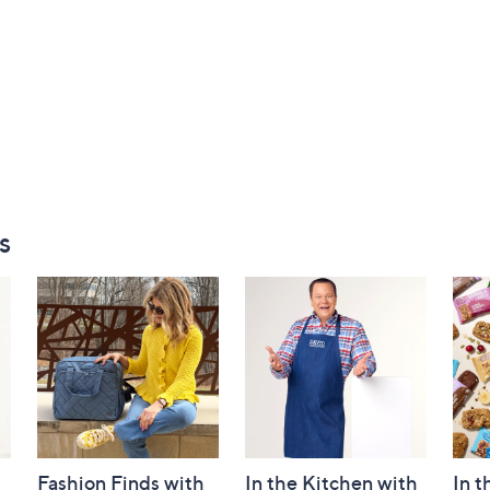
s
Fashion Finds with
In the Kitchen with
In t