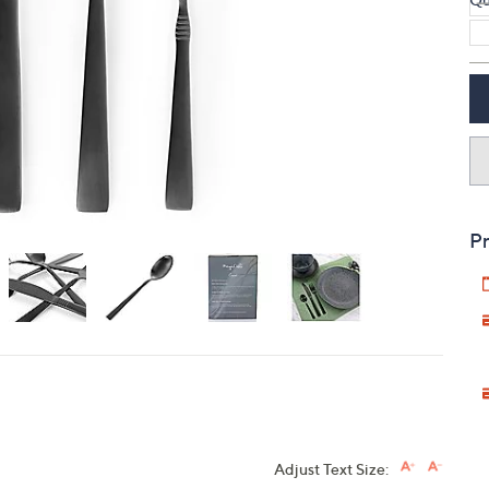
touch
devices
to
review.
Pr
Adjust Text Size: