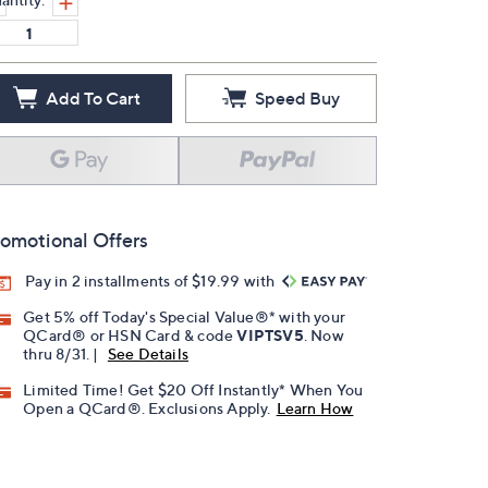
Add To Cart
Speed Buy
omotional Offers
Pay in 2 installments of $19.99 with
Get 5% off Today's Special Value®* with your
QCard® or HSN Card & code
VIPTSV5
. Now
thru 8/31. |
See Details
Limited Time! Get $20 Off Instantly* When You
Open a QCard®. Exclusions Apply.
Learn How