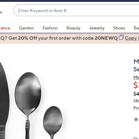
Enter
ir
Keyword
When
or
suggestions
rance
Garden
Fashion
Beauty
Jewelry
Shoes
Ba
Item
are
 Q? Get
#
20% Off
your first order
with code
20NEWQ
Copy
available,
use
the
M
up
S
and
Me
down
$
arrow
Q
De
$4
keys
PR
or
S&
Pr
swipe
left
and
right
on
Qu