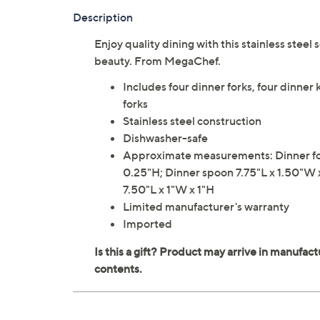
Description
Enjoy quality dining with this stainless steel s
beauty. From MegaChef.
Includes four dinner forks, four dinner 
forks
Stainless steel construction
Dishwasher-safe
Approximate measurements: Dinner for
0.25"H; Dinner spoon 7.75"L x 1.50"W 
7.50"L x 1"W x 1"H
Limited manufacturer's warranty
Imported