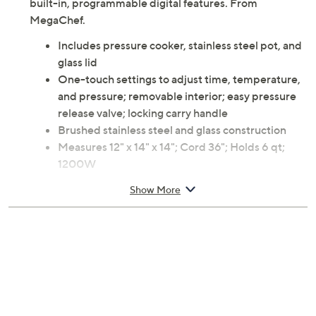
built-in, programmable digital features. From
MegaChef.
Includes pressure cooker, stainless steel pot, and
glass lid
One-touch settings to adjust time, temperature,
and pressure; removable interior; easy pressure
release valve; locking carry handle
Brushed stainless steel and glass construction
Measures 12" x 14" x 14"; Cord 36"; Holds 6 qt;
1200W
UL listed; 90-day Limited Manufacturer's
Show More
Warranty
Imported