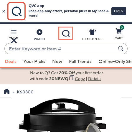
0
Skip
to
Main
MENU
CART
WATCH
ITEMS ON AIR
Content
Enter
Keyword
When
or
Deals
Your Picks
New
Fall Trends
Online-Only S
suggestions
Item
are
New to Q? Get
20% Off
your first order
#
available,
with code
20NEWQ
Copy
|
Details
use
K60800
the
up
and
down
arrow
keys