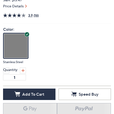
Price Details
3.9
(16)
Color:
Stainless Steel
Quantity:
Add To Cart
Speed Buy