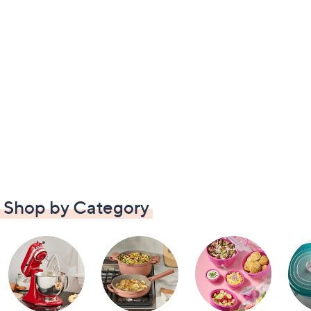
Shop by Category