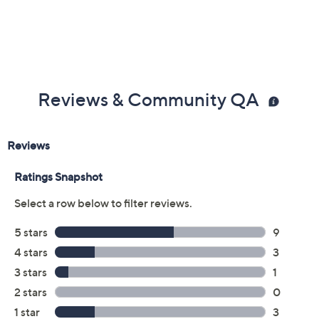
Reviews & Community QA