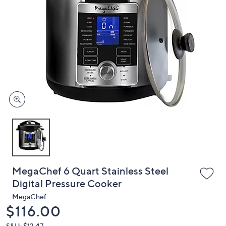
or
swipe
left
and
right
on
touch
devices
to
review.
MegaChef 6 Quart Stainless Steel
Digital Pressure Cooker
MegaChef
Deleted
$116.00
S&H: $13.47