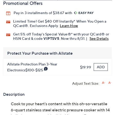
Promotional Offers
Pay in 3 installments of $38.67 with
Limited Time! Get $40 Off Instantly* When You Open a
QCard®. Exclusions Apply.
Learn How
Get 5% off Today's Special Value®* with your QCard® or
HSN Card & code
VIPTSV5
. Now thru 8/31. |
See Details
Protect Your Purchase with Allstate
Allstate Protection Plan 3-Year
ADD
$19.99
Electronics$100-$125
Adjust Text Size:
Description
Cook to your heart's content with this oh-so-versatile
6-quart stainless steel electric pressure cooker with 14