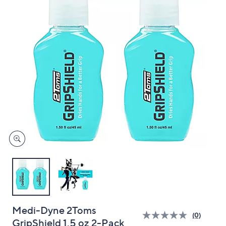
and
right
on
touch
devices
to
review.
Medi-Dyne 2Toms
(0)
GripShield 1.5 oz 2-Pack