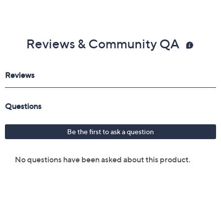
Reviews & Community QA