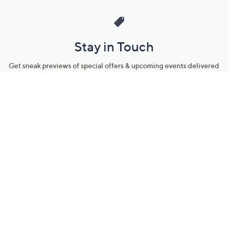
Stay in Touch
Get sneak previews of special offers & upcoming events delivered
to your inbox.
Email
Sign Up
*You're signing up to receive QVC promotional email.
Manage Your Account
Find recent orders, do a return or exchange, create a Wish List &
more.
Order Status
QVC Account