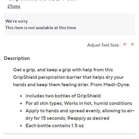
2Toms
We're sorry.
This item is not available at this time.
Adjust Text Size:
Description
Get a grip, and keep a grip with help from this
GripShield perspiration barrier that helps dry your
hands and keep them feeling drier. From Medi-Dyne.
Includes two bottles of GripShield
For all skin types; Works in hot, humid conditions
Apply to hands and spread evenly, allowing to air-
dry for 15 seconds; Reapply as desired
Each bottle contains 1.5 oz