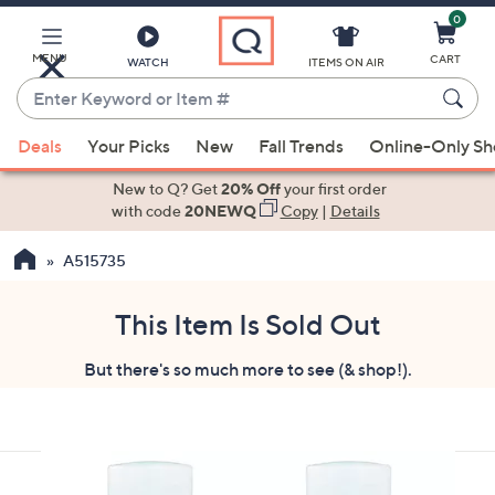
0
Skip
to
Main
MENU
CART
WATCH
ITEMS ON AIR
Content
Enter
Keyword
When
or
Deals
Your Picks
New
Fall Trends
Online-Only S
suggestions
Item
are
New to Q? Get
20% Off
your first order
#
available,
with code
20NEWQ
Copy
|
Details
use
A515735
the
up
and
This Item Is Sold Out
down
But there's so much more to see (& shop!).
arrow
keys
or
swipe
left