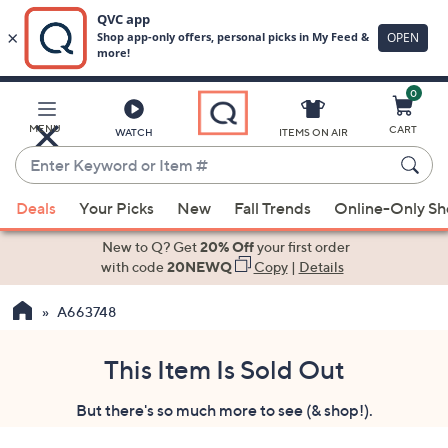
0
Skip
to
Main
MENU
CART
WATCH
ITEMS ON AIR
Content
Enter
Keyword
When
or
Deals
Your Picks
New
Fall Trends
Online-Only S
suggestions
Item
are
New to Q? Get
20% Off
your first order
#
available,
with code
20NEWQ
Copy
|
Details
use
A663748
the
up
and
This Item Is Sold Out
down
But there's so much more to see (& shop!).
arrow
keys