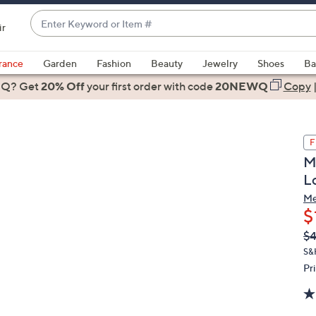
Enter
ir
Keyword
When
or
suggestions
rance
Garden
Fashion
Beauty
Jewelry
Shoes
Ba
Item
are
 Q? Get
#
20% Off
your first order
with code
20NEWQ
Copy
available,
use
the
F
up
M
and
L
down
arrow
Me
$
keys
or
Q
De
$
PR
swipe
S&
left
Pr
and
right
on