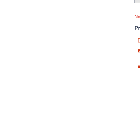
No
Pr