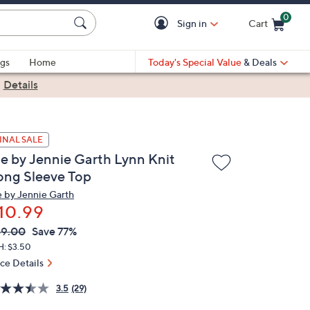
0
Sign in
Cart
Cart is Empty
gs
Home
Today's Special Value
& Deals
|
Details
INAL SALE
e by Jennie Garth Lynn Knit
ong Sleeve Top
 by Jennie Garth
10.99
VC
leted
49.00
Save 77%
ICE:
H: $3.50
ice Details
3.5
(29)