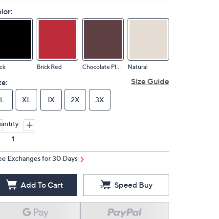
lor:
ck
Brick Red
Chocolate Plum
Natural
Size Guide
ze:
L
XL
1X
2X
3X
antity:
ee Exchanges for 30 Days
Add To Cart
Speed Buy