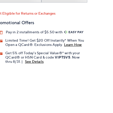
t Eligible for Returns or Exchanges
omotional Offers
Pay in 2 installments of $5.50 with
Limited Time! Get $20 Off Instantly* When You
Open a QCard®. Exclusions Apply.
Learn How
Get 5% off Today's Special Value®* with your
QCard® or HSN Card & code
VIPTSV5
. Now
thru 8/31. |
See Details