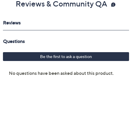
Reviews & Community QA