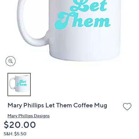
or
swipe
left
and
right
on
touch
devices
to
review.
Mary Phillips Let Them Coffee Mug
Mary Phillips Designs
Deleted
$20.00
S&H: $5.50