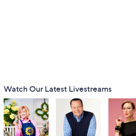
Footer
Watch Our Latest Livestreams
Navigation
and
Information