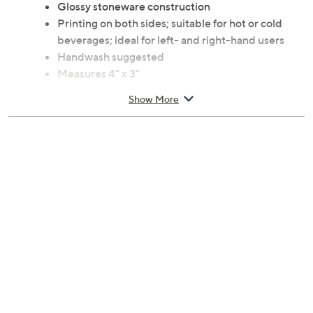
Glossy stoneware construction
Printing on both sides; suitable for hot or cold
beverages; ideal for left- and right-hand users
Handwash suggested
Measures 4" x 3"
Imported
Show More