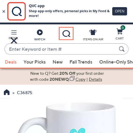
0
Skip
to
Main
MENU
CART
WATCH
ITEMS ON AIR
Content
Enter
Keyword
When
or
Deals
Your Picks
New
Fall Trends
Online-Only S
suggestions
Item
are
New to Q? Get
20% Off
your first order
#
available,
with code
20NEWQ
Copy
|
Details
use
C36875
the
up
and
down
arrow
keys