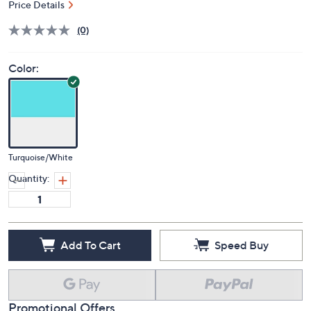
Price Details
(0)
Color:
Turquoise/White
Quantity:
Add To Cart
Speed Buy
Promotional Offers