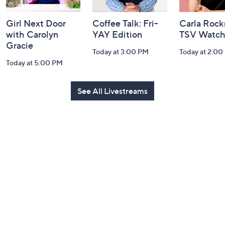
Girl Next Door
Coffee Talk: Fri-
Carla Rock
with Carolyn
YAY Edition
TSV Watch
Gracie
Today at 3:00 PM
Today at 2:00
Today at 5:00 PM
See All Livestreams