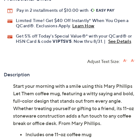
Pay in 2 installments of $10.00 with
Limited Time! Get $40 Off Instantly* When You Open a
QCard®. Exclusions Apply.
Learn How
Get 5% off Today's Special Value®* with your QCard® or
HSN Card & code
VIPTSV5
. Now thru 8/31. |
See Details
Adjust Text Size:
Description
Start your morning with a smile using this Mary Phillips
Let Them coffee mug, featuring a witty saying and bold,
full-color design that stands out from every angle.
Whether treating yourself or gifting to a friend, its 11-oz
stoneware construction adds a fun touch to any coffee
break or office desk. From Mary Phillips.
Includes one 11-oz coffee mug