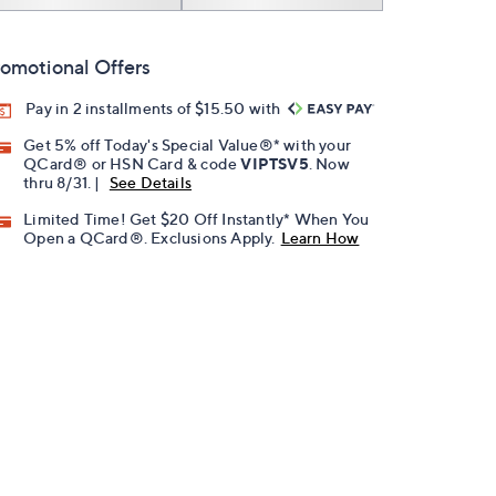
omotional Offers
Pay in 2 installments of $15.50 with
Get 5% off Today's Special Value®* with your
QCard® or HSN Card & code
VIPTSV5
. Now
thru 8/31. |
See Details
Limited Time! Get $20 Off Instantly* When You
Open a QCard®. Exclusions Apply.
Learn How