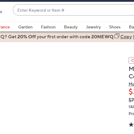
Enter
ir
Keyword
When
or
suggestions
rance
Garden
Fashion
Beauty
Jewelry
Shoes
Ba
Item
are
 Q? Get
#
20% Off
your first order
with code
20NEWQ
Copy
available,
use
the
C
up
M
and
C
down
arrow
Ma
$
keys
or
Q
De
$7
PR
swipe
S&
left
Pr
and
right
on