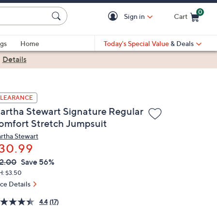
0
Sign in
Cart
Cart is Empty
gs
Home
Today's Special Value
& Deals
|
Details
LEARANCE
artha Stewart Signature Regular
omfort Stretch Jumpsuit
rtha Stewart
30.99
VC
leted
2.00
Save 56%
ICE:
H: $3.50
ice Details
4.4
(17)