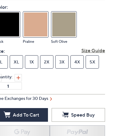
lor:
ck
Praline
Soft Olive
Size Guide
ze:
L
XL
1X
2X
3X
4X
5X
antity:
ee Exchanges for 30 Days
Add To Cart
Speed Buy