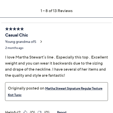
Previously recorded videos may contain expired pricing, exclusivity
claims, or promotional offers.
Color:
Atmosphere
Baritone Blue
Dark Olive
Winetasting
Size Guide
Size: