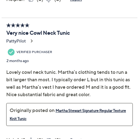
XSP
SP
MP
LP
XLP
1XP
2XP
3XP
4XP
5XP
Quantity:
Free Exchanges for 30 Days
Add To Cart
Speed Buy
Promotional Offers
Pay in 3 installments of $24.66 with
Limited Time! Get $20 Off Instantly* When You Open a
QCard®. Exclusions Apply.
Learn How