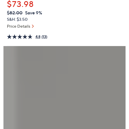
$73.98
or
swipe
QVC
Deleted
$82.00
Save 9%
PRICE:
left
S&H: $3.50
and
Price Details
right
4.8
(13)
on
touch
devices
to
review.