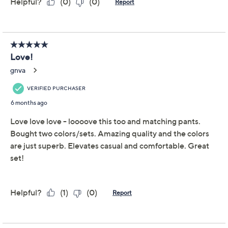
Get 5% off Today's Special Value®* with your QCard® or
HSN Card & code
VIPTSV5
. Now thru 8/31. |
See Details
Adjust Text Size:
Description
Texture and structure come together in this relaxed-fit
knit tunic, designed for days when comfort matters as
much as style. The cowl neckline with a subtle back slit
paired with dropped shoulders creates a softly modern
look for any casual meet-up or easy weekend morning.
Front and back yoke details add interest, making this
top effortlessly pair with everything from leggings to
denim. From Martha Stewart.
Fabrication: textured knit
Features: tunic length, dropped shoulders, front
and back yoke detail, structured cowl neck with