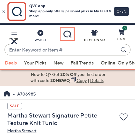
0
Skip
to
Main
MENU
CART
WATCH
ITEMS ON AIR
Content
Enter
Keyword
When
or
Deals
Your Picks
New
Fall Trends
Online-Only S
suggestions
Item
are
New to Q? Get
20% Off
your first order
#
available,
with code
20NEWQ
Copy
|
Details
use
A706985
the
up
SALE
and
Martha Stewart Signature Petite
down
Texture Knit Tunic
arrow
Martha Stewart
keys