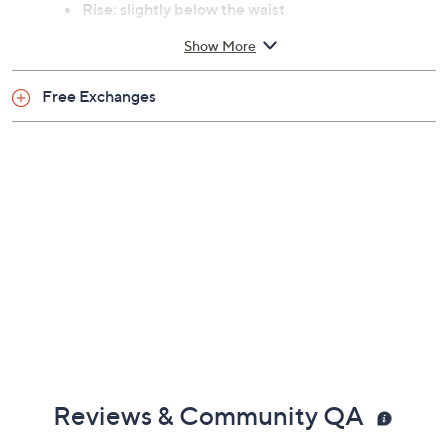
Previously recorded videos may contain expired pricing, exclusivity
claims, or promotional offers.