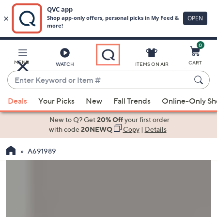
0
Skip
to
Main
MENU
CART
WATCH
ITEMS ON AIR
Content
Enter
Keyword
When
or
Deals
Your Picks
New
Fall Trends
Online-Only S
suggestions
Item
are
New to Q? Get
20% Off
your first order
#
available,
with code
20NEWQ
Copy
|
Details
use
A691989
the
up
and
down
arrow
keys