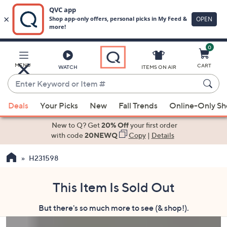
0
Skip
to
Main
MENU
CART
WATCH
ITEMS ON AIR
Content
Enter
Keyword
When
or
Deals
Your Picks
New
Fall Trends
Online-Only S
suggestions
Item
are
New to Q? Get
20% Off
your first order
#
available,
with code
20NEWQ
Copy
|
Details
use
H231598
the
up
and
This Item Is Sold Out
down
But there's so much more to see (& shop!).
arrow
keys