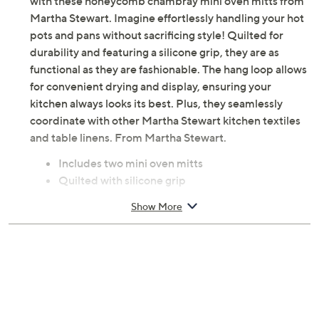
with these honeycomb chambray mini oven mitts from
Martha Stewart. Imagine effortlessly handling your hot
pots and pans without sacrificing style! Quilted for
durability and featuring a silicone grip, they are as
functional as they are fashionable. The hang loop allows
for convenient drying and display, ensuring your
kitchen always looks its best. Plus, they seamlessly
coordinate with other Martha Stewart kitchen textiles
and table linens. From Martha Stewart.
Includes two mini oven mitts
Quilted with silicone grip
Hang loop
Show More
Each measures 5.5" x 8"
Cotton construction
Machine wash, dry flat
Imported