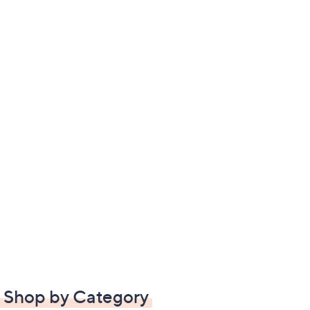
Shop by Category