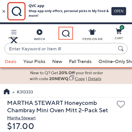
0
Skip
to
Main
MENU
CART
WATCH
ITEMS ON AIR
Content
Enter
Keyword
When
or
Deals
Your Picks
New
Fall Trends
Online-Only S
suggestions
Item
are
New to Q? Get
20% Off
your first order
#
available,
with code
20NEWQ
Copy
|
Details
use
K313333
the
up
MARTHA STEWART Honeycomb
and
Chambray Mini Oven Mitt 2-Pack Set
down
Martha Stewart
arrow
Deleted
$17.00
keys