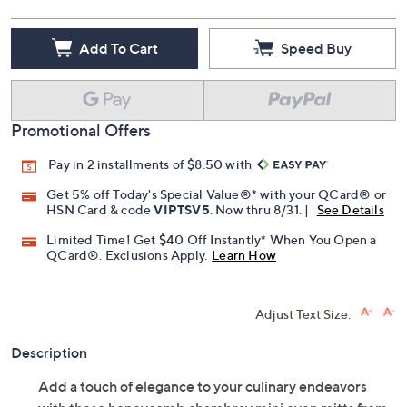
Add To Cart
Speed Buy
Promotional Offers
Pay in 2 installments of $8.50 with
Get 5% off Today's Special Value®* with your QCard® or
HSN Card & code
VIPTSV5
. Now thru 8/31. |
See Details
Limited Time! Get $40 Off Instantly* When You Open a
QCard®. Exclusions Apply.
Learn How
Adjust Text Size:
Description
Add a touch of elegance to your culinary endeavors