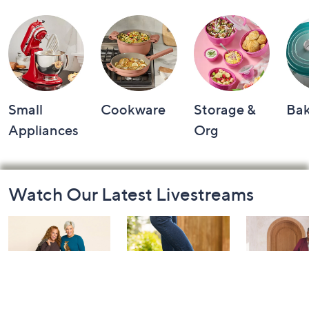
Small
Cookware
Storage &
Ba
Appliances
Org
Footer
Watch Our Latest Livestreams
Navigation
and
Information