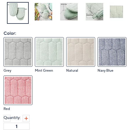
Color:
Grey
Mint Green
Natural
Navy Blue
Red
Quantity: