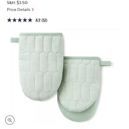
S&H: $3.50
or
Price Details
swipe
left
4.9
(12)
and
right
on
touch
devices
to
review.