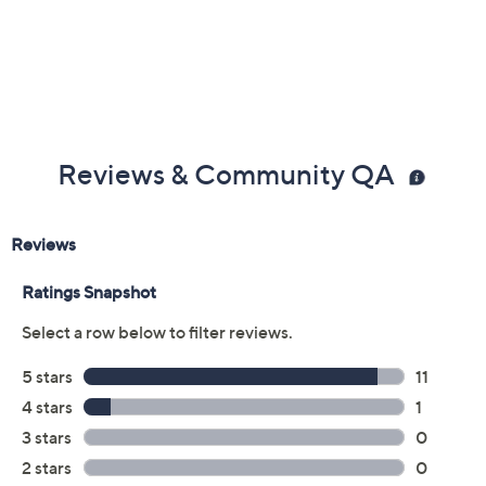
Reviews & Community QA