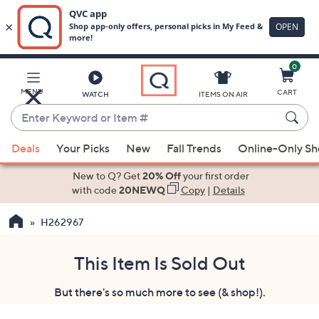
0
Skip
to
Main
MENU
CART
WATCH
ITEMS ON AIR
Content
Enter
Keyword
When
or
Deals
Your Picks
New
Fall Trends
Online-Only S
suggestions
Item
are
New to Q? Get
20% Off
your first order
#
available,
with code
20NEWQ
Copy
|
Details
use
H262967
the
up
and
This Item Is Sold Out
down
But there's so much more to see (& shop!).
arrow
keys