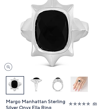
and
right
on
touch
devices
to
review.
Margo Manhattan Sterling
(0)
Silver Onyx Ella Ring