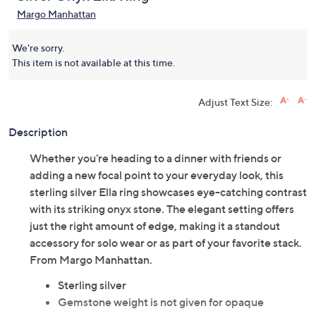
Margo Manhattan
We're sorry.
This item is not available at this time.
Adjust Text Size:
Description
Whether you're heading to a dinner with friends or
adding a new focal point to your everyday look, this
sterling silver Ella ring showcases eye-catching contrast
with its striking onyx stone. The elegant setting offers
just the right amount of edge, making it a standout
accessory for solo wear or as part of your favorite stack.
From Margo Manhattan.
Sterling silver
Gemstone weight is not given for opaque