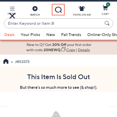
0
Skip
to
Main
MENU
CART
WATCH
ITEMS ON AIR
Content
Enter
Keyword
When
or
Deals
Your Picks
New
Fall Trends
Online-Only S
suggestions
Item
are
New to Q? Get
20% Off
your first order
#
available,
with code
20NEWQ
Copy
|
Details
use
J453373
the
up
and
This Item Is Sold Out
down
But there's so much more to see (& shop!).
arrow
keys
or
swipe
left