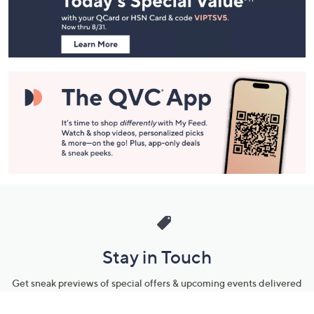
Information
Stay in Touch
Get sneak previews of special offers & upcoming events delivered
to your inbox.