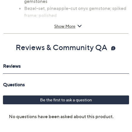
gemstones
Bezel-set, pineapple-cut onyx gemstone; spiked
frame; polished
Measures approximately 7/8"L x 3/4"W
Show More
Imported
Reviews & Community QA