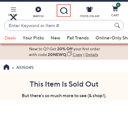
0
Skip
to
Main
MENU
CART
WATCH
ITEMS ON AIR
Content
Enter
Keyword
When
or
Deals
Your Picks
New
Fall Trends
Online-Only S
suggestions
Item
are
New to Q? Get
20% Off
your first order
#
available,
with code
20NEWQ
Copy
|
Details
use
A515045
the
up
and
This Item Is Sold Out
down
But there's so much more to see (& shop!).
arrow
keys
or
swipe
left