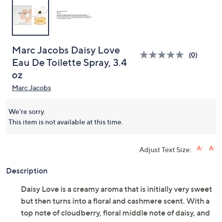
Marc Jacobs Daisy Love
(0)
Eau De Toilette Spray, 3.4
oz
Marc Jacobs
We're sorry.
This item is not available at this time.
Adjust Text Size:
Description
Daisy Love is a creamy aroma that is initially very sweet
but then turns into a floral and cashmere scent. With a
top note of cloudberry, floral middle note of daisy, and