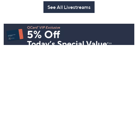
See All Livestreams