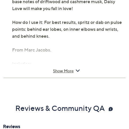
base notes of driftwood and cashmere musk, Daisy
Love will make you fall in love!
How do I use it: For best results, spritz or dab on pulse
points: behind ear lobes, on inner elbows and wrists,
and behind knees.
From Marc Jacobs.
Includes:
Show More
3.4-oz Daisy Love EDT spray
Cannot ship to AK, HI, PR, VI, Guam
Reviews & Community QA