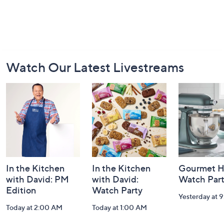
Footer
Watch Our Latest Livestreams
Navigation
and
Information
In the Kitchen
In the Kitchen
Gourmet H
with David: PM
with David:
Watch Par
Edition
Watch Party
Yesterday at 
Today at 2:00 AM
Today at 1:00 AM