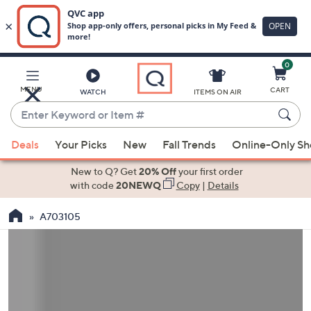
0
Skip
to
Main
MENU
CART
WATCH
ITEMS ON AIR
Content
Enter
Keyword
When
or
Deals
Your Picks
New
Fall Trends
Online-Only S
suggestions
Item
are
New to Q? Get
20% Off
your first order
#
available,
with code
20NEWQ
Copy
|
Details
use
A703105
the
up
and
down
arrow
keys