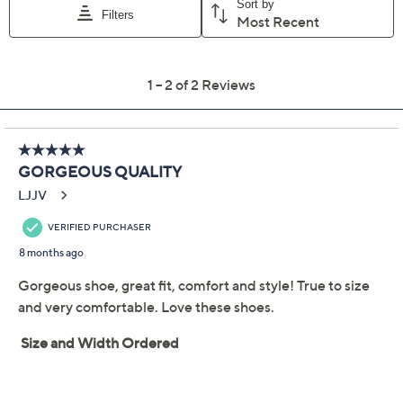
throughout your day or night. From Marc Fisher LTD.
Style: Dorie2-QV
Slingback pump, pointed toe, elongated buckle
detail
Approximately 2.56"H heel
Fit: true to size
Leather upper; man-made outsole
Show More
Imported
Shoe Glossary
Shoe Fit Guide
Free Exchanges