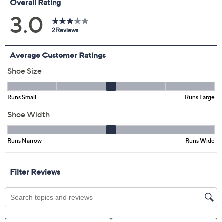
Promotional Offers
Pay in 4 installments of $37.50 with
Limited Time! Get $40 Off Instantly* When You Open a
QCard®. Exclusions Apply.
Learn How
Get 5% off Today's Special Value®* with your QCard® or
HSN Card & code
VIPTSV5
. Now thru 8/31. |
See Details
Adjust Text Size:
Description
Chic sophistication comes alive in these slingback
pumps, where luxurious leather and a sleek pointed toe
offer refined style that transitions seamlessly from work
meetings to evening events. The elongated buckle
detail adds a modern touch, while the mid heel gives
you just the right lift for comfort and confidence