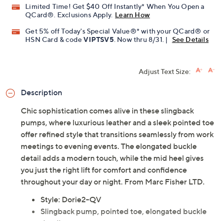
Previously recorded videos may contain expired pricing, exclusivity
claims, or promotional offers.