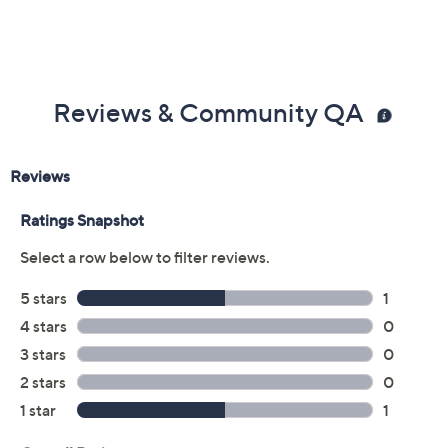
Black
Size:
5M
5.5M
6M
6.5M
7M
7.5M
8M
8.5M
9M
9.5M
10M
11M
Quantity:
Free Exchanges for 30 Days
Add To Cart
Speed Buy