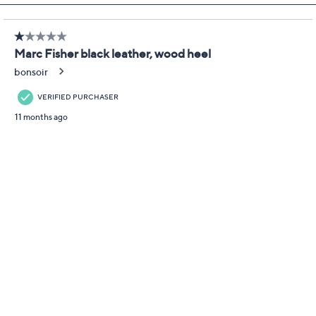
Boots - Halida
Marc Fisher LTD
We're sorry.
This item is not available at this time.
Adjust Text Size:
Description
Step up your style in a pair of stacked heel boots that
elevate any look with a classic round toe and a back pull
tab for easy entry. From Marc Fisher LTD.
Style: Halida
Round toe, back pull tab
Approximate measurements: Heel 3.15"H; Sole
0.31"H
Fit: true to size
Leather upper; man-made balance