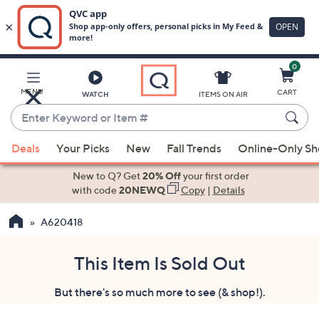
0
Skip
to
Main
MENU
CART
WATCH
ITEMS ON AIR
Content
Enter
Keyword
When
or
Deals
Your Picks
New
Fall Trends
Online-Only S
suggestions
Item
are
New to Q? Get
20% Off
your first order
#
available,
with code
20NEWQ
Copy
|
Details
use
A620418
the
up
and
This Item Is Sold Out
down
But there's so much more to see (& shop!).
arrow
keys