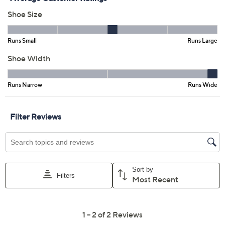
Previously recorded videos may contain expired pricing, exclusivity
claims, or promotional offers.
Marc Fisher LTD Leather
3.0
(2)
or Suede Heeled Ankle