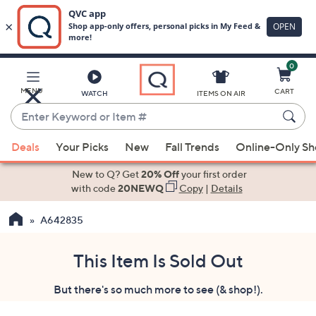
0
Skip
to
Main
MENU
CART
WATCH
ITEMS ON AIR
Content
Enter
Keyword
When
or
Deals
Your Picks
New
Fall Trends
Online-Only S
suggestions
Item
are
New to Q? Get
20% Off
your first order
#
available,
with code
20NEWQ
Copy
|
Details
use
A642835
the
up
and
This Item Is Sold Out
down
But there's so much more to see (& shop!).
arrow
keys