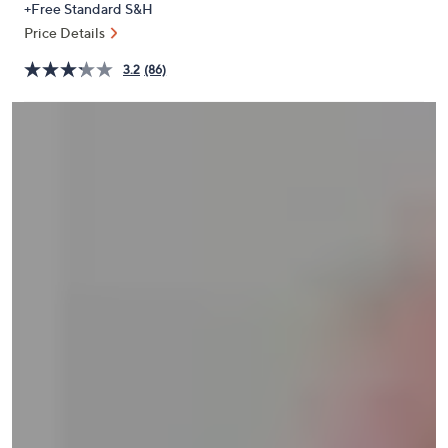
+Free Standard S&H
or
Price Details
swipe
left
3.2
(86)
and
right
on
touch
devices
to
review.