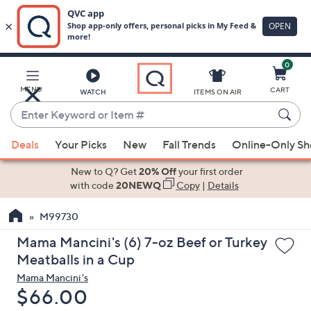
0
Skip
to
Main
MENU
CART
WATCH
ITEMS ON AIR
Content
Enter
Keyword
When
or
Deals
Your Picks
New
Fall Trends
Online-Only S
suggestions
Item
are
New to Q? Get
20% Off
your first order
#
available,
with code
20NEWQ
Copy
|
Details
use
M99730
the
up
Mama Mancini's (6) 7-oz Beef or Turkey
and
Meatballs in a Cup
down
Mama Mancini's
arrow
Deleted
$66.00
keys