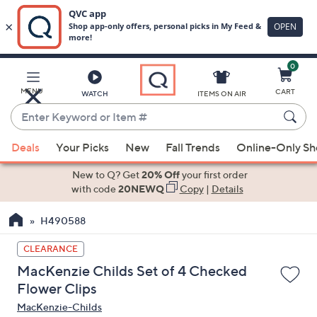
0
Skip
to
Main
MENU
CART
WATCH
ITEMS ON AIR
Content
Enter
Keyword
When
or
Deals
Your Picks
New
Fall Trends
Online-Only S
suggestions
Item
are
New to Q? Get
20% Off
your first order
#
available,
with code
20NEWQ
Copy
|
Details
use
H490588
the
up
CLEARANCE
and
MacKenzie Childs Set of 4 Checked
down
Flower Clips
arrow
MacKenzie-Childs
keys