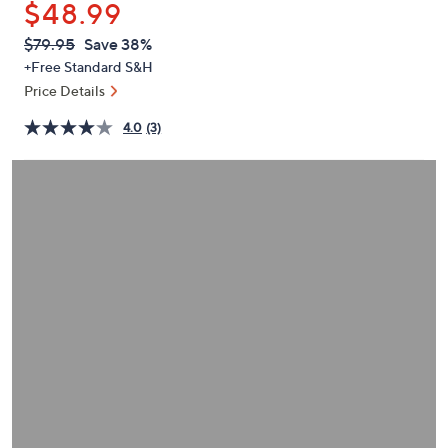
$48.99
or
swipe
QVC
Deleted
$79.95
Save 38%
PRICE:
left
+Free Standard S&H
and
Price Details
right
4.0
(3)
on
touch
devices
to
review.