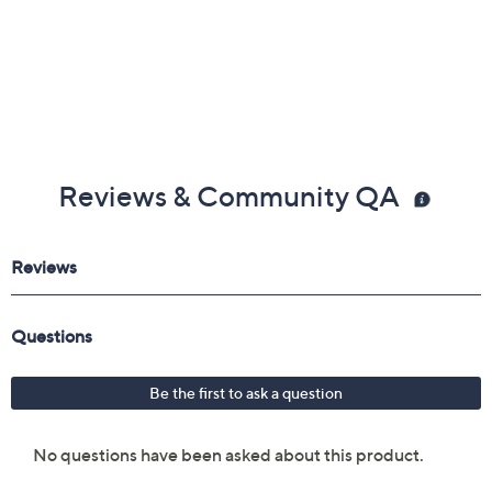
Reviews & Community QA