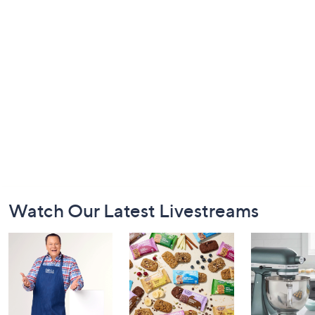
Footer
Watch Our Latest Livestreams
Navigation
and
Information