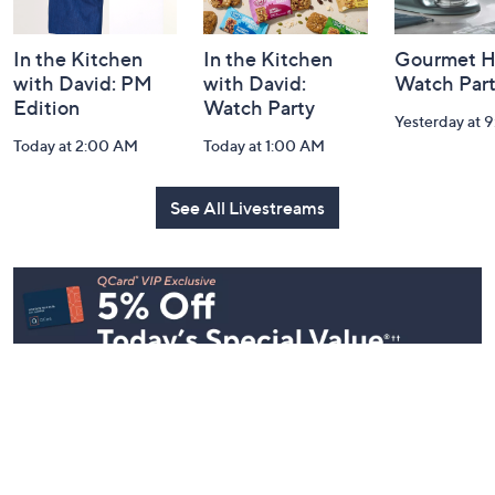
In the Kitchen
In the Kitchen
Gourmet H
with David: PM
with David:
Watch Par
Edition
Watch Party
Yesterday at 
Today at 2:00 AM
Today at 1:00 AM
See All Livestreams