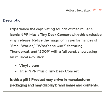
Adjust Text Size:
Description
Experience the captivating sounds of Mac Miller's
iconic NPR Music Tiny Desk Concert with this exclusive
vinyl release. Relive the magic of his performances of
"Small Worlds," "What's the Use?" featuring
Thundercat, and "2009" with a full band, showcasing
his musical evolution.
Vinyl album
Title: NPR Music Tiny Desk Concert