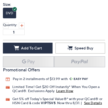
Size:
DVD
Quantity:
Add To Cart
Speed Buy
Promotional Offers
Pay in 2 installments of $13.99 with
Limited Time! Get $20 Off Instantly* When You Open a
QCard®. Exclusions Apply.
Learn How
Get 5% off Today's Special Value®* with your QCard® or
HSN Card & code
VIPTSV5
. Now thru 8/31. |
See Details