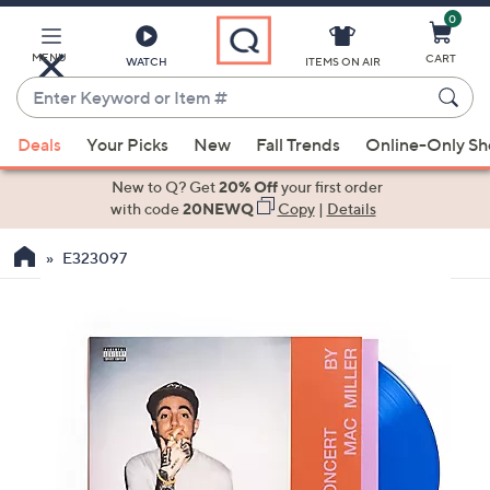
0
Skip
to
Main
MENU
CART
WATCH
ITEMS ON AIR
Content
Enter
Keyword
When
or
Deals
Your Picks
New
Fall Trends
Online-Only S
suggestions
Item
are
New to Q? Get
20% Off
your first order
#
available,
with code
20NEWQ
Copy
|
Details
use
E323097
the
up
and
down
arrow
keys
or
swipe
left