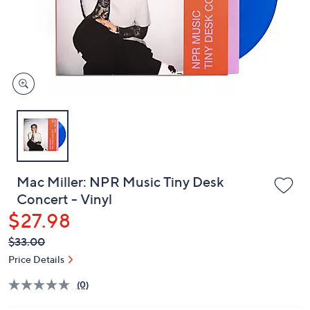
and
right
on
touch
devices
to
review.
Mac Miller: NPR Music Tiny Desk
Concert - Vinyl
$27.98
QVC
Deleted
$33.00
PRICE:
Price Details
(0)