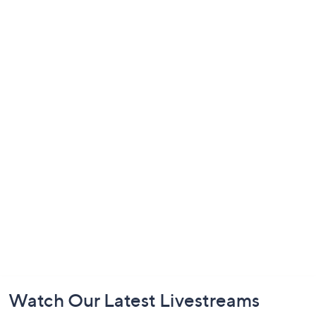
Footer
Watch Our Latest Livestreams
Navigation