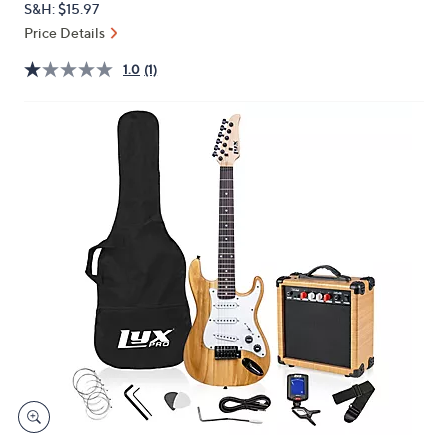
S&H: $15.97
or
Price Details
swipe
left
1.0
(1)
and
right
on
touch
devices
to
review.