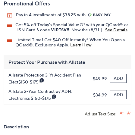
Promotional Offers
Pay in 4 installments of $38.25 with
Get 5% off Today's Special Value®* with your QCard® or
HSN Card & code
VIPTSV5
. Now thru 8/31. |
See Details
Limited Time! Get $40 Off Instantly* When You Open a
QCard®. Exclusions Apply.
Learn How
Protect Your Purchase with Allstate
Allstate Protection 3-Yr Accident Plan
ADD
$49.99
Elect$150-$175
Allstate 2-Year Contract w/ ADH:
ADD
$34.99
Electronics $150-$175
Adjust Text Size:
Description