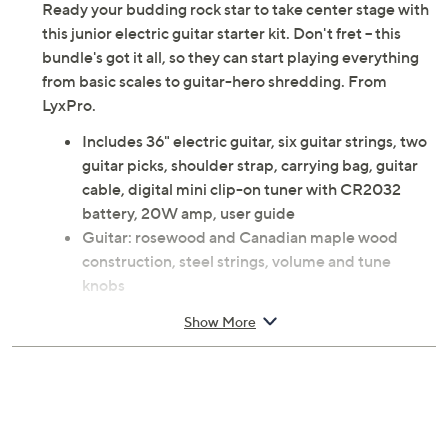
Ready your budding rock star to take center stage with
this junior electric guitar starter kit. Don't fret -- this
bundle's got it all, so they can start playing everything
from basic scales to guitar-hero shredding. From
LyxPro.
Includes 36" electric guitar, six guitar strings, two
guitar picks, shoulder strap, carrying bag, guitar
cable, digital mini clip-on tuner with CR2032
battery, 20W amp, user guide
Guitar: rosewood and Canadian maple wood
construction, steel strings, volume and tune
knobs
Amp: control knobs, headphone/MP3 jack,
Show More
overdrive feature
Approximate measurements: Guitar 36" x 11" x
1.7", weighs 9.7 lbs, Cord 4'L; Amp 11.6" x 11.2" x
4.1", weighs 5.7 lbs
UL listed; 1-year Limited Manufacturer's