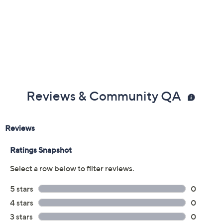
Warranty
Imported
Reviews & Community QA