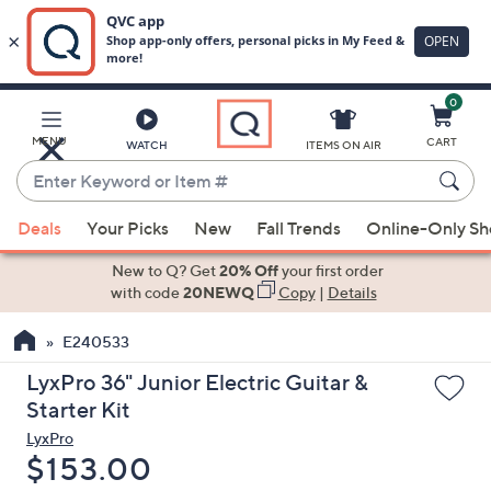
0
Skip
to
Main
MENU
CART
WATCH
ITEMS ON AIR
Content
Enter
Keyword
When
or
Deals
Your Picks
New
Fall Trends
Online-Only S
suggestions
Item
are
New to Q? Get
20% Off
your first order
#
available,
with code
20NEWQ
Copy
|
Details
use
E240533
the
up
LyxPro 36" Junior Electric Guitar &
and
Starter Kit
down
LyxPro
arrow
Deleted
$153.00
keys