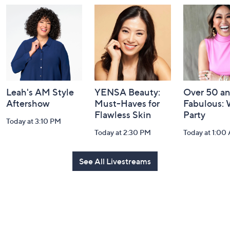
and
Information
Leah's AM Style
YENSA Beauty:
Over 50 a
Aftershow
Must-Haves for
Fabulous:
Flawless Skin
Party
Today at 3:10 PM
Today at 2:30 PM
Today at 1:00
See All Livestreams