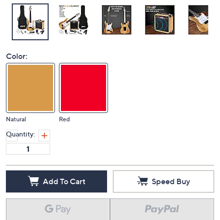
Color:
Natural
Red
Quantity:
Add To Cart
Speed Buy