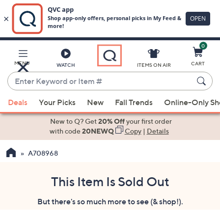
0
Skip
to
Main
MENU
CART
WATCH
ITEMS ON AIR
Content
Enter
Keyword
When
or
Deals
Your Picks
New
Fall Trends
Online-Only S
suggestions
Item
are
New to Q? Get
20% Off
your first order
#
available,
with code
20NEWQ
Copy
|
Details
use
A708968
the
up
and
This Item Is Sold Out
down
But there's so much more to see (& shop!).
arrow
keys