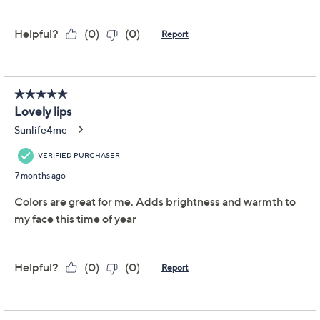
Previously recorded videos may contain expired pricing, exclusivity
claims, or promotional offers.
LWYA by Kim Gravel
4.0
(13)
Hydrakiss Lip Kit 3pc
Set
LWYA by Kim Gravel