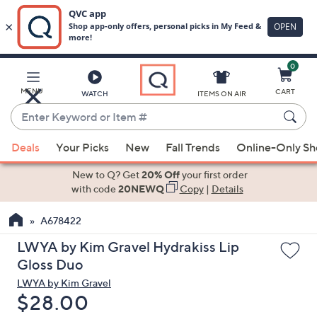
0
Skip
to
Main
MENU
CART
WATCH
ITEMS ON AIR
Content
Enter
Keyword
When
or
Deals
Your Picks
New
Fall Trends
Online-Only S
suggestions
Item
are
New to Q? Get
20% Off
your first order
#
available,
with code
20NEWQ
Copy
|
Details
use
A678422
the
up
LWYA by Kim Gravel Hydrakiss Lip
and
Gloss Duo
down
LWYA by Kim Gravel
arrow
Deleted
$28.00
keys