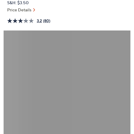
S&H: $3.50
or
Price Details
swipe
left
3.2
(80)
and
right
on
touch
devices
to
review.