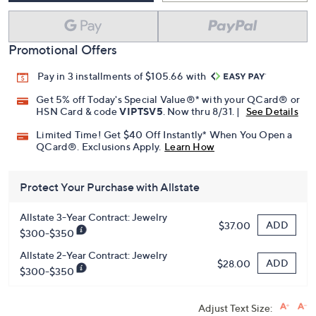
Promotional Offers
Pay in 3 installments of $105.66 with
Get 5% off Today's Special Value®* with your QCard® or
HSN Card & code
VIPTSV5
. Now thru 8/31. |
See Details
Limited Time! Get $40 Off Instantly* When You Open a
QCard®. Exclusions Apply.
Learn How
Protect Your Purchase with Allstate
Allstate 3-Year Contract: Jewelry
ADD
$37.00
$300-$350
Allstate 2-Year Contract: Jewelry
ADD
$28.00
$300-$350
Adjust Text Size: