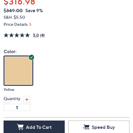
$316.98
QVC
Deleted
$349.00
Save 9%
PRICE:
S&H: $5.50
Price Details
5.0
(4)
Color:
Yellow
Quantity:
Add To Cart
Speed Buy