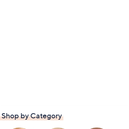
Shop by Category