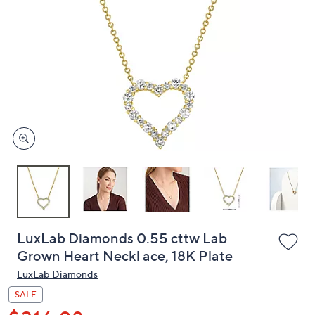
or
swipe
left
and
right
on
touch
devices
to
review.
LuxLab Diamonds 0.55 cttw Lab
Grown Heart Neckl ace, 18K Plate
LuxLab Diamonds
SALE