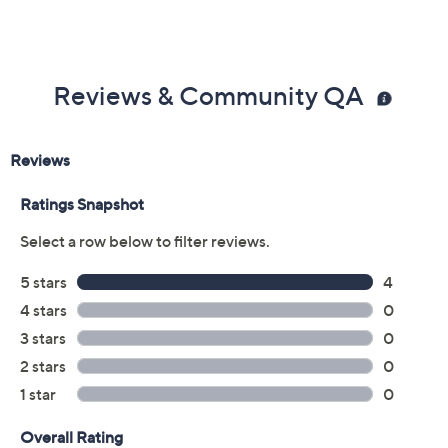
Reviews & Community QA