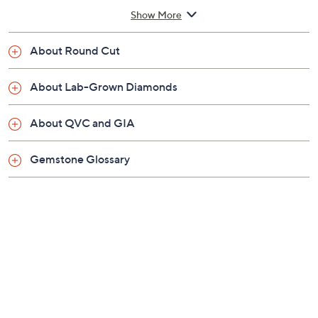
Total lab-grown diamond weight is approximately
Show More
0.55 carat; weights are minimum weights
Heart-shaped pendant lined in round-cut, prong-
About Round Cut
set lab-grown diamonds on a rolo-link chain
Spring ring clasp
About Lab-Grown Diamonds
Approximate measurements: Chain 18"L plus a
2"L extender x 1/16"W; Pendant 9/16"L x 9/16"W
About QVC and GIA
Pouch, IGI Certificate Card
Imported
Gemstone Glossary