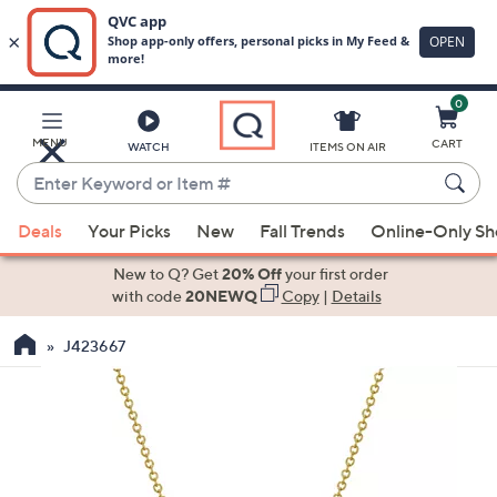
0
Skip
to
Main
MENU
CART
WATCH
ITEMS ON AIR
Content
Enter
Keyword
When
or
Deals
Your Picks
New
Fall Trends
Online-Only S
suggestions
Item
are
New to Q? Get
20% Off
your first order
#
available,
with code
20NEWQ
Copy
|
Details
use
J423667
the
up
and
down
arrow
keys