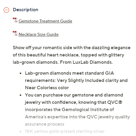
Description
Gemstone Treatment Guide
Necklace Size Guide
Show off your romantic side with the dazzling elegance
of this beautiful heart necklace, topped with glittery
lab-grown diamonds. From LuxLab Diamonds.
Lab-grown diamonds meet standard GIA
requirements: Very Slightly Included clarity and
Near Colorless color
You can purchase our gemstone and diamond
jewelry with confidence, knowing that QVC®
incorporates the Gemological Institute of
America's expertise into the QVC jewelry quality
assurance process
18K yellow gold-plated sterling silver