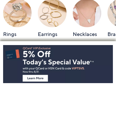
Rings
Earrings
Necklaces
Bra
Footer
Navigation
and
Information