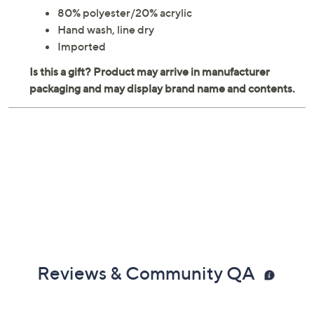
80% polyester/20% acrylic
Hand wash, line dry
Imported
Reviews & Community QA