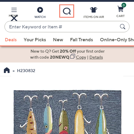
0
Skip
to
Main
MENU
CART
WATCH
ITEMS ON AIR
Content
Enter
Keyword
When
or
Deals
Your Picks
New
Fall Trends
Online-Only S
suggestions
Item
are
New to Q? Get
20% Off
your first order
#
available,
with code
20NEWQ
Copy
|
Details
use
H230832
the
up
and
down
arrow
keys
or
swipe
left