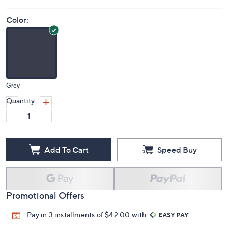
Color:
Grey
Quantity:
Add To Cart
Speed Buy
Promotional Offers
Pay in 3 installments of $42.00 with