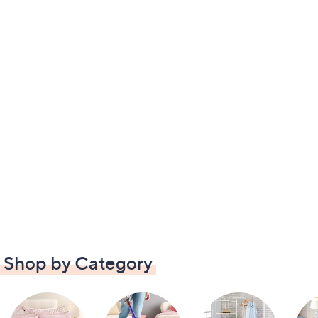
Shop by Category