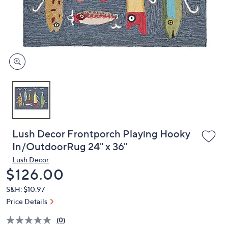
and
right
on
touch
devices
to
review.
Lush Decor Frontporch Playing Hooky
In/OutdoorRug 24" x 36"
Lush Decor
Deleted
$126.00
S&H: $10.97
Price Details
(0)