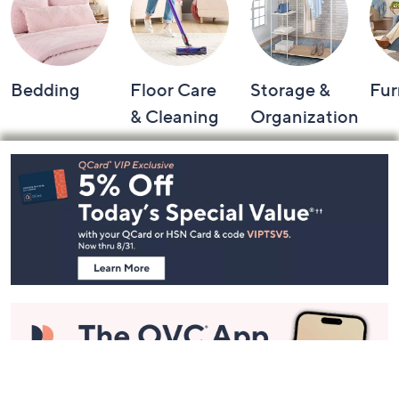
Bedding
Floor Care
Storage &
Fur
& Cleaning
Organization
Footer
Navigation
and
Information