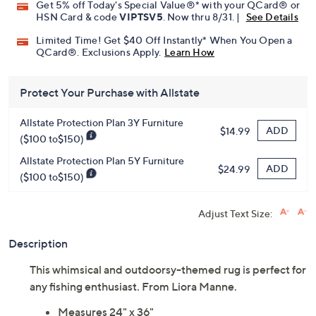
Get 5% off Today's Special Value®* with your QCard® or
HSN Card & code
VIPTSV5
. Now thru 8/31. |
See Details
Limited Time! Get $40 Off Instantly* When You Open a
QCard®. Exclusions Apply.
Learn How
Protect Your Purchase with Allstate
Allstate Protection Plan 3Y Furniture
ADD
$14.99
($100 to$150)
Allstate Protection Plan 5Y Furniture
ADD
$24.99
($100 to$150)
Adjust Text Size:
Description
This whimsical and outdoorsy-themed rug is perfect for
any fishing enthusiast. From Liora Manne.
Measures 24" x 36"