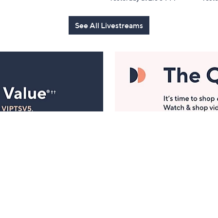
See All Livestreams
Manage Your Account