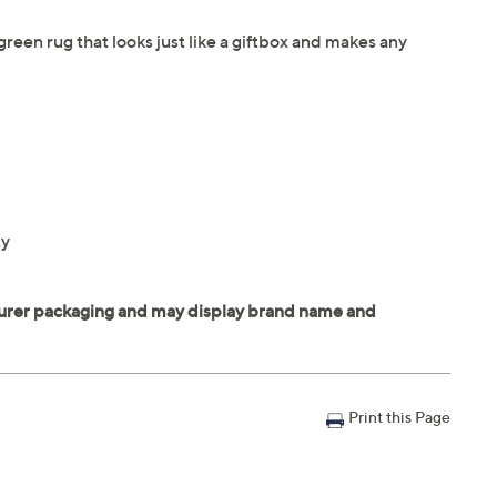
green rug that looks just like a giftbox and makes any
ty
Print this Page