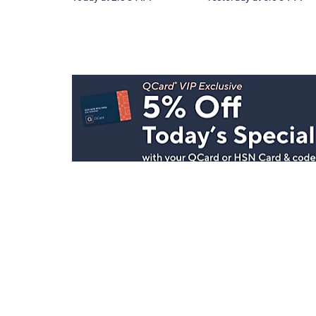
Stay in Touch