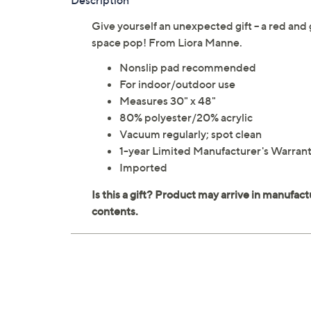
Description
Give yourself an unexpected gift -- a red and 
space pop! From Liora Manne.
Nonslip pad recommended
For indoor/outdoor use
Measures 30" x 48"
80% polyester/20% acrylic
Vacuum regularly; spot clean
1-year Limited Manufacturer's Warran
Imported