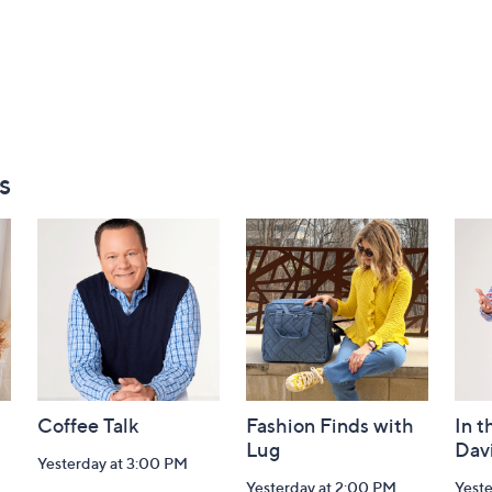
s
Coffee Talk
Fashion Finds with
In t
Lug
Dav
Yesterday at 3:00 PM
Yesterday at 2:00 PM
Yest