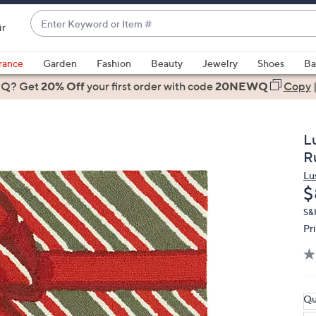
Enter
ir
Keyword
When
or
suggestions
rance
Garden
Fashion
Beauty
Jewelry
Shoes
Ba
Item
are
 Q? Get
#
20% Off
your first order
with code
20NEWQ
Copy
available,
use
the
L
up
R
and
Lu
down
D
$
arrow
keys
S&
Pr
or
swipe
left
and
right
Qu
on