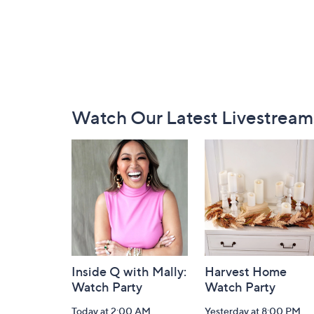
Footer
Watch Our Latest Livestream
Navigation
and
Information
Inside Q with Mally:
Harvest Home
Watch Party
Watch Party
Today at 2:00 AM
Yesterday at 8:00 PM