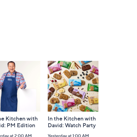
he Kitchen with
In the Kitchen with
id: PM Edition
David: Watch Party
erday at 2:00 AM
Yesterday at 1:00 AM