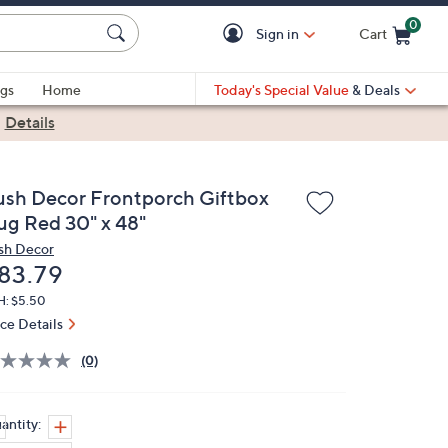
0
Sign in
Cart
Cart is Empty
gs
Home
Today's Special Value
& Deals
|
Details
ush Decor Frontporch Giftbox
ug Red 30" x 48"
sh Decor
eleted
83.79
H: $5.50
ice Details
(0)
antity: