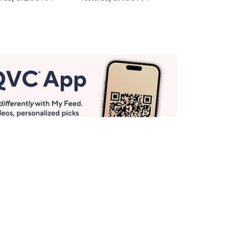
Get More with QCard®