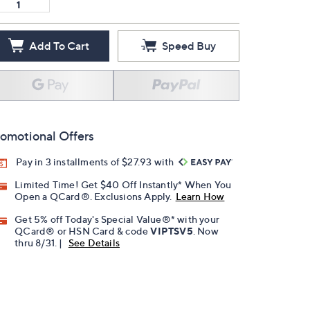
Add To Cart
Speed Buy
omotional Offers
Pay in 3 installments of $27.93 with
Limited Time! Get $40 Off Instantly* When You
Open a QCard®. Exclusions Apply.
Learn How
Get 5% off Today's Special Value®* with your
QCard® or HSN Card & code
VIPTSV5
. Now
thru 8/31. |
See Details