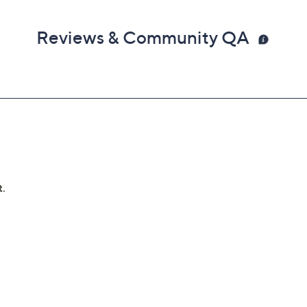
Reviews & Community QA