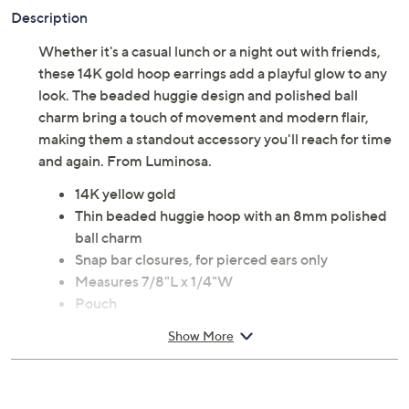
Description
Whether it's a casual lunch or a night out with friends,
these 14K gold hoop earrings add a playful glow to any
look. The beaded huggie design and polished ball
charm bring a touch of movement and modern flair,
making them a standout accessory you'll reach for time
and again. From Luminosa.
14K yellow gold
Thin beaded huggie hoop with an 8mm polished
ball charm
Snap bar closures, for pierced ears only
Measures 7/8"L x 1/4"W
Pouch
Imported
Show More