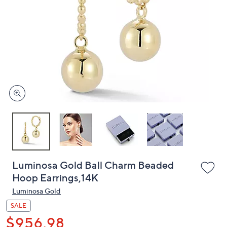
or
swipe
left
and
right
on
touch
devices
to
review.
Luminosa Gold Ball Charm Beaded
Hoop Earrings,14K
Luminosa Gold
SALE