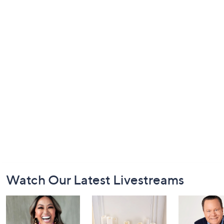
Footer
Watch Our Latest Livestreams
Navigation
and
Information