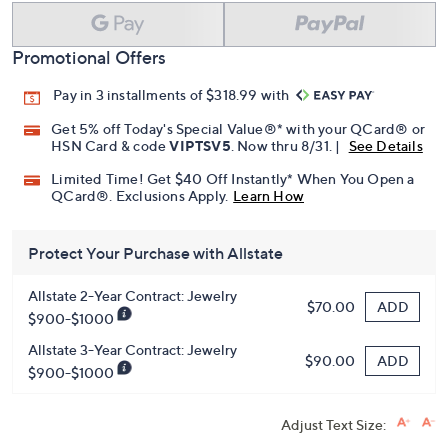
Promotional Offers
Pay in 3 installments of $318.99 with
Get 5% off Today's Special Value®* with your QCard® or
HSN Card & code
VIPTSV5
. Now thru 8/31. |
See Details
Limited Time! Get $40 Off Instantly* When You Open a
QCard®. Exclusions Apply.
Learn How
Protect Your Purchase with Allstate
Allstate 2-Year Contract: Jewelry
ADD
$70.00
$900-$1000
Allstate 3-Year Contract: Jewelry
ADD
$90.00
$900-$1000
Adjust Text Size: