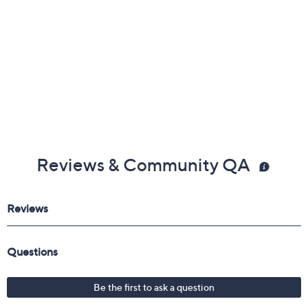
Reviews & Community QA