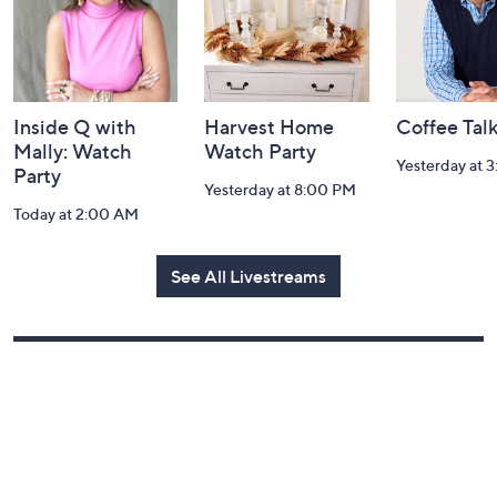
Inside Q with
Harvest Home
Coffee Tal
Mally: Watch
Watch Party
Yesterday at 
Party
Yesterday at 8:00 PM
Today at 2:00 AM
See All Livestreams