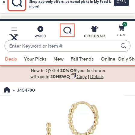
0
Skip
to
Main
MENU
CART
WATCH
ITEMS ON AIR
Content
Enter
Keyword
When
or
Deals
Your Picks
New
Fall Trends
Online-Only S
suggestions
Item
are
New to Q? Get
20% Off
your first order
#
available,
with code
20NEWQ
Copy
|
Details
use
J454780
the
up
and
down
arrow
keys