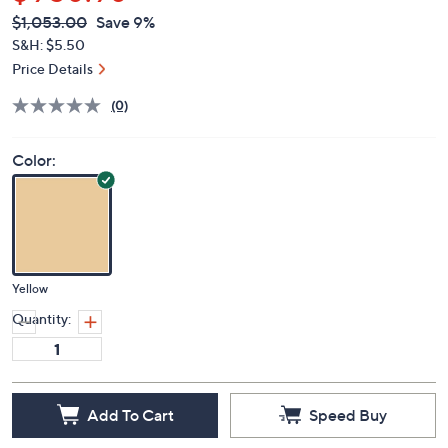
$956.98
QVC
Deleted
$1,053.00
Save 9%
PRICE:
S&H: $5.50
Price Details
(0)
Color:
Yellow
Quantity:
Add To Cart
Speed Buy