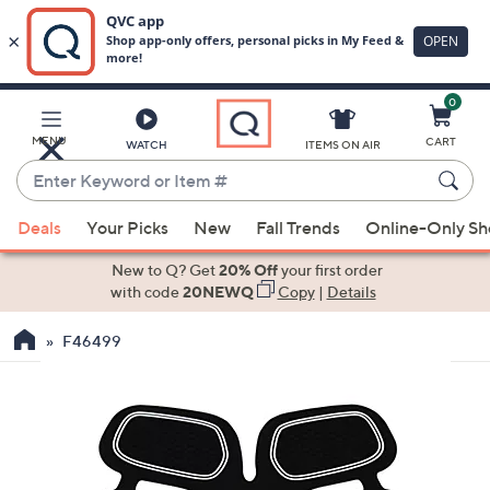
0
Skip
to
Main
MENU
CART
WATCH
ITEMS ON AIR
Content
Enter
Keyword
When
or
Deals
Your Picks
New
Fall Trends
Online-Only S
suggestions
Item
are
New to Q? Get
20% Off
your first order
#
available,
with code
20NEWQ
Copy
|
Details
use
F46499
the
up
and
down
arrow
keys