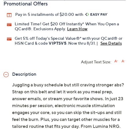
Promotional Offers
Pay in 5 installments of $20.00 with
Limited Time! Get $20 Off Instantly* When You Open a
QCard®. Exclusions Apply.
Learn How
Get 5% off Today's Special Value®* with your QCard® or
HSN Card & code
VIPTSV5
. Now thru 8/31. |
See Details
Adjust Text Size:
Description
Juggling a busy schedule but still craving stronger abs?
Strap on this belt and let it work as you meal prep,
answer emails, or stream your favorite shows. In just 23
minutes per session, electronic muscle stimulation
engages your core, so you can skip the sit-ups and still
feel the burn. Plus, you can target other muscles for a
tailored routine that fits your day. From Lumina NRG.