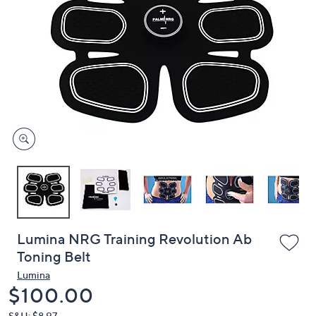
or
swipe
left
and
right
on
touch
devices
to
review.
Lumina NRG Training Revolution Ab
Toning Belt
Lumina
Deleted
$100.00
S&H: $8.97