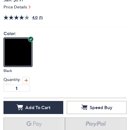
Price Details
4.0
(1)
Color:
Black
Quantity:
Add To Cart
Speed Buy