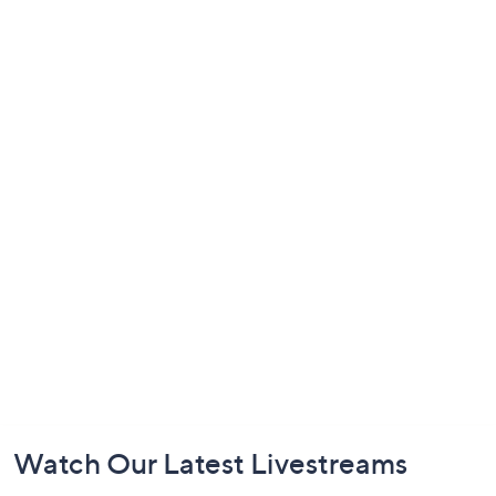
Footer
Watch Our Latest Livestreams
Navigation