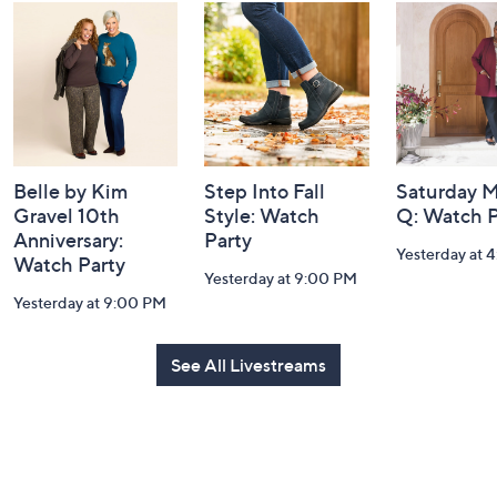
and
Information
Belle by Kim
Step Into Fall
Saturday M
Gravel 10th
Style: Watch
Q: Watch P
Anniversary:
Party
Yesterday at 
Watch Party
Yesterday at 9:00 PM
Yesterday at 9:00 PM
See All Livestreams