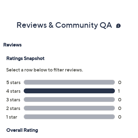
Reviews & Community QA