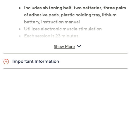
Includes ab toning belt, two batteries, three pairs
of adhesive pads, plastic holding tray, lithium
battery, instruction manual
Utilizes electronic muscle stimulation
Each session is 23 minutes
Muscles contract as they would during exercise
Show More
Can be used on abs or other muscle groups
Auto shut-off
Important Information
Measures approximately 7.5" x 7.5" x 0.5", weighs
0.125 lbs
Imported