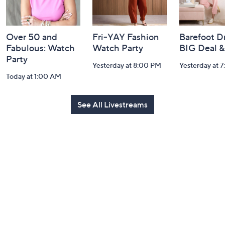
Over 50 and
Fri-YAY Fashion
Barefoot D
Fabulous: Watch
Watch Party
BIG Deal 
Party
Yesterday at 8:00 PM
Yesterday at 
Today at 1:00 AM
See All Livestreams