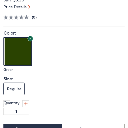
Price Details
(0)
Color:
Green
Size:
Regular
Quantity: