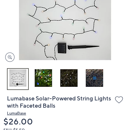
or
swipe
left
and
right
on
touch
devices
to
review.
Lumabase Solar-Powered String Lights
with Faceted Balls
LumaBase
Deleted
$26.00
S&H: $5.50