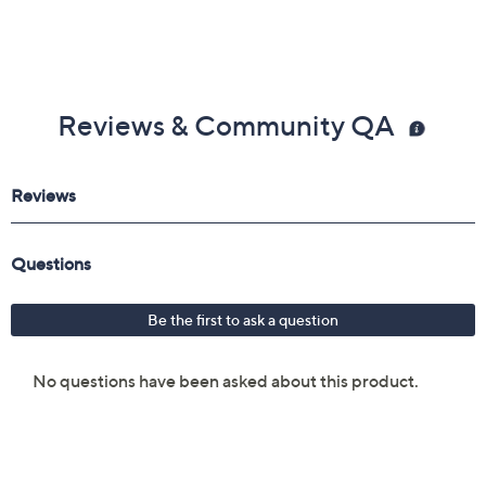
Reviews & Community QA