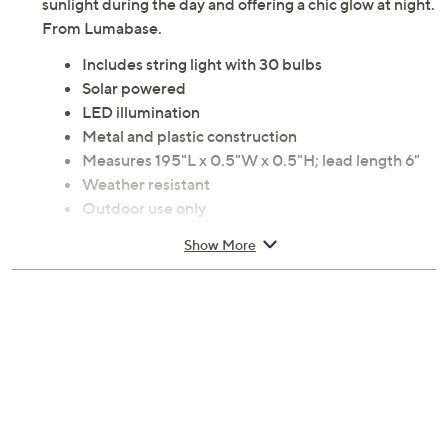
sunlight during the day and offering a chic glow at night.
From Lumabase.
Includes string light with 30 bulbs
Solar powered
LED illumination
Metal and plastic construction
Measures 195"L x 0.5"W x 0.5"H; lead length 6"
Weather resistant
Outdoor use only
Imported
Show More