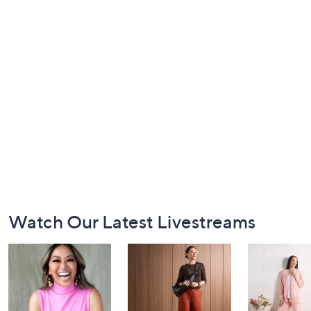
Footer
Watch Our Latest Livestreams
Navigation
and
Information