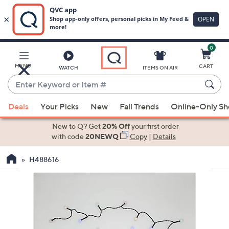
0
Skip
to
Main
MENU
CART
WATCH
ITEMS ON AIR
Content
Enter
Keyword
When
or
Deals
Your Picks
New
Fall Trends
Online-Only S
suggestions
Item
are
New to Q? Get
20% Off
your first order
#
available,
with code
20NEWQ
Copy
|
Details
use
H488616
the
up
and
down
arrow
keys