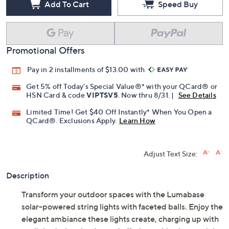
Add To Cart
Speed Buy
Promotional Offers
Pay in 2 installments of $13.00 with
Get 5% off Today's Special Value®* with your QCard® or
HSN Card & code
VIPTSV5
. Now thru 8/31. |
See Details
Limited Time! Get $40 Off Instantly* When You Open a
QCard®. Exclusions Apply.
Learn How
Adjust Text Size:
Description
Transform your outdoor spaces with the Lumabase
solar-powered string lights with faceted balls. Enjoy the
elegant ambiance these lights create, charging up with