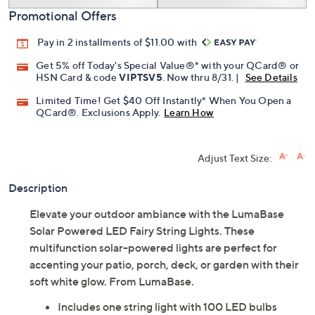
Promotional Offers
Pay in 2 installments of $11.00 with
Get 5% off Today's Special Value®* with your QCard® or
HSN Card & code
VIPTSV5
. Now thru 8/31. |
See Details
Limited Time! Get $40 Off Instantly* When You Open a
QCard®. Exclusions Apply.
Learn How
Adjust Text Size:
Description
Elevate your outdoor ambiance with the LumaBase
Solar Powered LED Fairy String Lights. These
multifunction solar-powered lights are perfect for
accenting your patio, porch, deck, or garden with their
soft white glow. From LumaBase.
Includes one string light with 100 LED bulbs