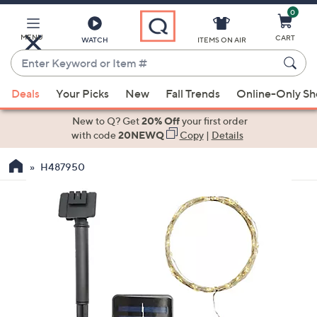
0
Skip
to
Main
MENU
CART
WATCH
ITEMS ON AIR
Content
Enter
Keyword
When
or
Deals
Your Picks
New
Fall Trends
Online-Only S
suggestions
Item
are
New to Q? Get
20% Off
your first order
#
available,
with code
20NEWQ
Copy
|
Details
use
H487950
the
up
and
down
arrow
keys
or
swipe
left