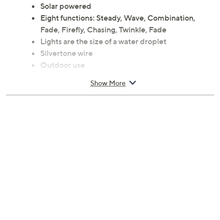
Solar powered
Eight functions: Steady, Wave, Combination,
Fade, Firefly, Chasing, Twinkle, Fade
Lights are the size of a water droplet
Silvertone wire
Outdoor use
Measures 472"L x 0.25"W x 0.25"H; Cord lead 6'L
Show More
Imported