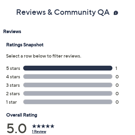
Reviews & Community QA