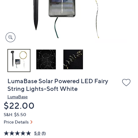
and
right
on
touch
devices
to
review.
LumaBase Solar Powered LED Fairy
String Lights-Soft White
LumaBase
Deleted
$22.00
S&H: $5.50
Price Details
5.0
(1)