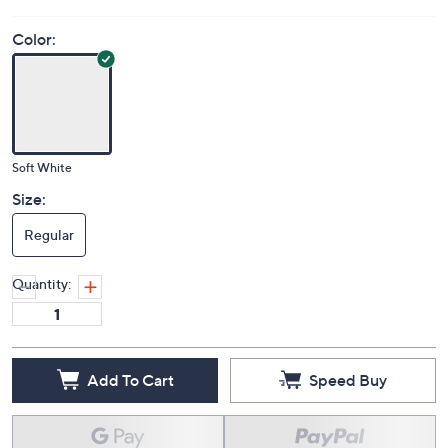
Color:
Soft White
Size:
Regular
Quantity:
Add To Cart
Speed Buy