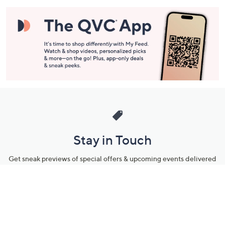
Stay in Touch
Get sneak previews of special offers & upcoming events delivered
to your inbox.
Email
Sign Up
*You're signing up to receive QVC promotional email.