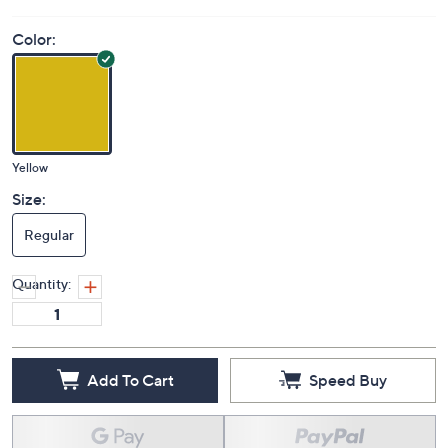
Color:
Yellow
Size:
Regular
Quantity:
Add To Cart
Speed Buy