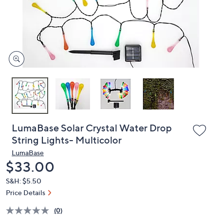
and
right
on
touch
devices
to
review.
LumaBase Solar Crystal Water Drop
String Lights- Multicolor
LumaBase
Deleted
$33.00
S&H: $5.50
Price Details
(0)