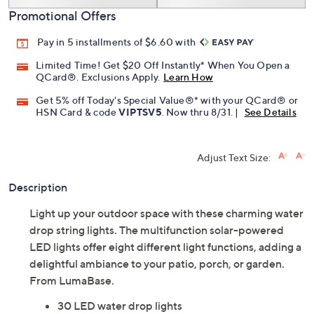
Promotional Offers
Pay in 5 installments of $6.60 with
Limited Time! Get $20 Off Instantly* When You Open a
QCard®. Exclusions Apply.
Learn How
Get 5% off Today's Special Value®* with your QCard® or
HSN Card & code
VIPTSV5
. Now thru 8/31. |
See Details
Adjust Text Size:
Description
Light up your outdoor space with these charming water
drop string lights. The multifunction solar-powered
LED lights offer eight different light functions, adding a
delightful ambiance to your patio, porch, or garden.
From LumaBase.
30 LED water drop lights