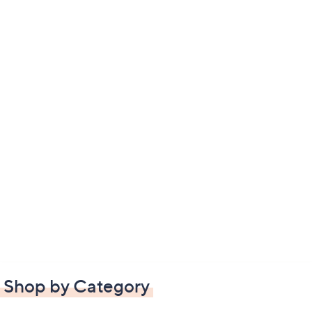
Shop by Category