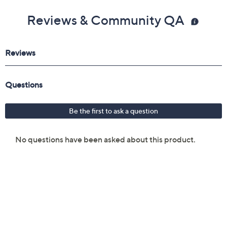
Reviews & Community QA