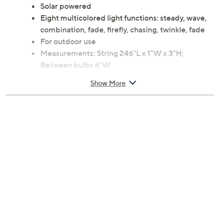
Solar powered
Eight multicolored light functions: steady, wave,
combination, fade, firefly, chasing, twinkle, fade
For outdoor use
Measurements: String 246"L x 1"W x 3"H;
Between bulbs 6"W
Metal and plastic construction
Show More
Imported