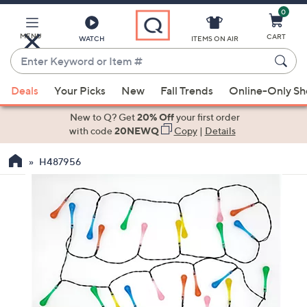
0
Skip
to
Main
MENU
CART
WATCH
ITEMS ON AIR
Content
Enter
Keyword
When
or
Deals
Your Picks
New
Fall Trends
Online-Only S
suggestions
Item
are
New to Q? Get
20% Off
your first order
#
available,
with code
20NEWQ
Copy
|
Details
use
H487956
the
up
and
down
arrow
keys
or
swipe
left