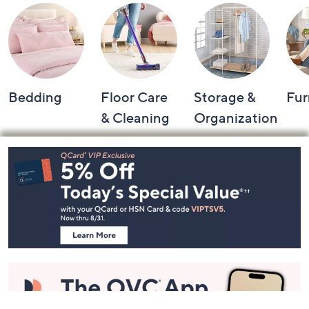
Bedding
Floor Care
Storage &
Fur
& Cleaning
Organization
Footer
Navigation
and
Information