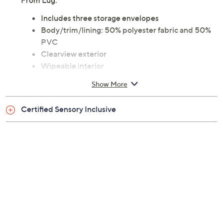
From Lug.
Includes three storage envelopes
Body/trim/lining: 50% polyester fabric and 50%
PVC
Clearview exterior
Wipeable interior
Top zipper closure
Show More
Small top handle
Wrist strap
Certified Sensory Inclusive
Each measures 12.25"W x 4.75"H x 0.25"D
Weighs 0.25 lb
Imported