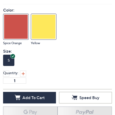
Color:
Spice Orange
Yellow
Size:
S
Quantity:
Add To Cart
Speed Buy