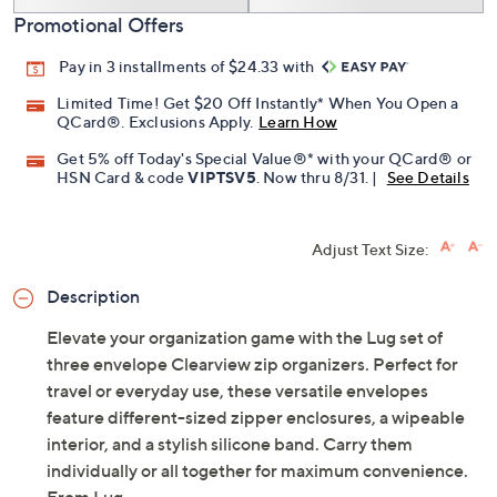
Promotional Offers
Pay in 3 installments of $24.33 with
Limited Time! Get $20 Off Instantly* When You Open a
QCard®. Exclusions Apply.
Learn How
Get 5% off Today's Special Value®* with your QCard® or
HSN Card & code
VIPTSV5
. Now thru 8/31. |
See Details
Adjust Text Size:
Description
Elevate your organization game with the Lug set of
three envelope Clearview zip organizers. Perfect for
travel or everyday use, these versatile envelopes
feature different-sized zipper enclosures, a wipeable
interior, and a stylish silicone band. Carry them
individually or all together for maximum convenience.