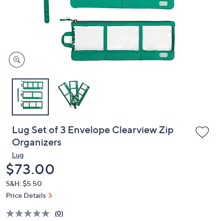
and
right
on
touch
devices
to
review.
Lug Set of 3 Envelope Clearview Zip
Organizers
Lug
Deleted
$73.00
S&H: $5.50
Price Details
(0)