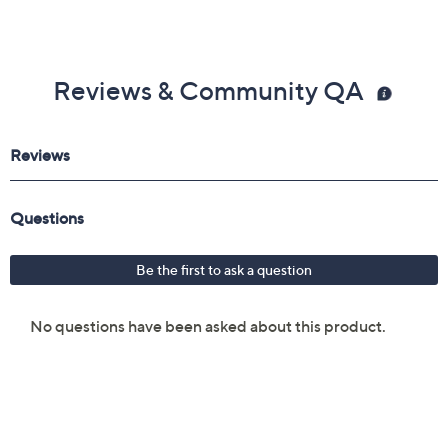
Reviews & Community QA