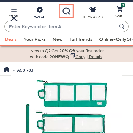
0
Skip
to
Main
MENU
CART
WATCH
ITEMS ON AIR
Content
Enter
Keyword
When
or
Deals
Your Picks
New
Fall Trends
Online-Only S
suggestions
Item
are
New to Q? Get
20% Off
your first order
#
available,
with code
20NEWQ
Copy
|
Details
use
A681783
the
up
and
down
arrow
keys
or
swipe
left