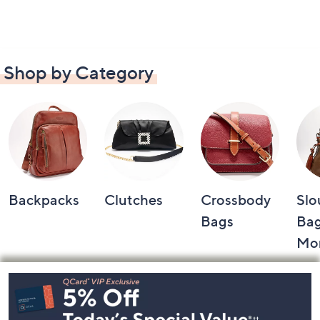
Shop by Category
Backpacks
Clutches
Crossbody
Slo
Bags
Bag
Mo
Footer
Navigation
and