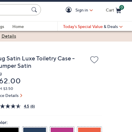
0
Sign in
Cart
Cart is Empty
gs
Home
Today's Special Value
& Deals
|
Details
ug Satin Luxe Toiletry Case -
umper Satin
g
eleted
62.00
H: $3.50
ice Details
4.5
(6)
lor: