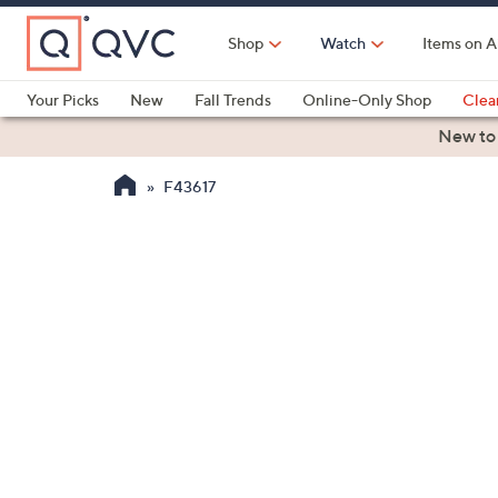
Skip
to
Shop
Watch
Items on A
Main
Content
Your Picks
New
Fall Trends
Online-Only Shop
Clea
Electronics
Kitchen
Food & Wine
Health & Fitness
New to
F43617