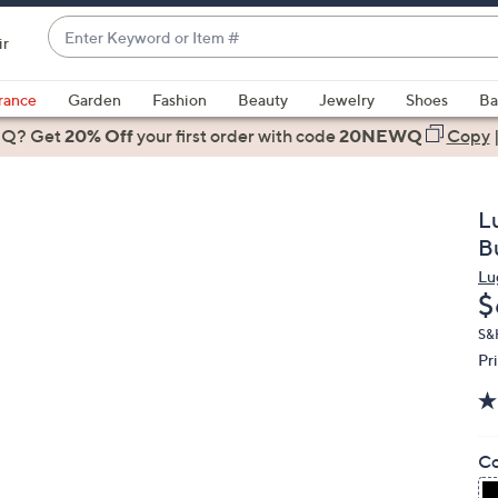
Enter
ir
Keyword
When
or
suggestions
rance
Garden
Fashion
Beauty
Jewelry
Shoes
Ba
Item
are
 Q? Get
#
20% Off
your first order
with code
20NEWQ
Copy
available,
use
the
L
up
B
and
Lu
down
D
$
arrow
keys
S&
Pr
or
swipe
left
and
Co
right
on