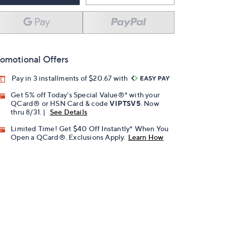
omotional Offers
Pay in 3 installments of $20.67 with
Get 5% off Today's Special Value®* with your
QCard® or HSN Card & code
VIPTSV5
. Now
thru 8/31. |
See Details
Limited Time! Get $40 Off Instantly* When You
Open a QCard®. Exclusions Apply.
Learn How