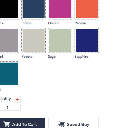
ck
Indigo
Orchid
Papaya
rl
Pebble
Sage
Sapphire
l
antity:
Add To Cart
Speed Buy