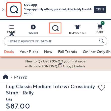
0
Skip
to
Main
MENU
CART
WATCH
ITEMS ON AIR
Content
Enter
Keyword
When
or
Deals
Your Picks
New
Fall Trends
Online-Only S
suggestions
Item
are
New to Q? Get
20% Off
your first order
#
available,
with code
20NEWQ
Copy
|
Details
use
F43392
the
up
Lug Classic Medium Tote w/ Crossbody
and
Strap - Rally
down
Lug
arrow
Deleted
$87.00
keys