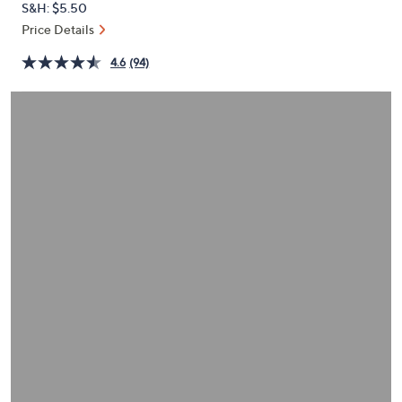
S&H: $5.50
or
Price Details
swipe
left
4.6
(94)
and
right
on
touch
devices
to
review.