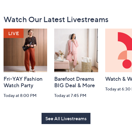
Footer
Watch Our Latest Livestreams
Navigation
and
Information
Fri-YAY Fashion
Barefoot Dreams
Watch & W
Watch Party
BIG Deal & More
Today at 6:30
Today at 8:00 PM
Today at 7:45 PM
See All Livestreams