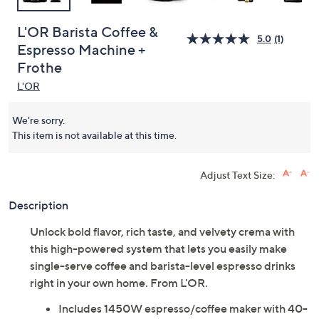
L'OR Barista Coffee &
5.0
(1)
Espresso Machine +
Frothe
L'OR
We're sorry.
This item is not available at this time.
Adjust Text Size:
Description
Unlock bold flavor, rich taste, and velvety crema with
this high-powered system that lets you easily make
single-serve coffee and barista-level espresso drinks
right in your own home. From L'OR.
Includes 1450W espresso/coffee maker with 40-