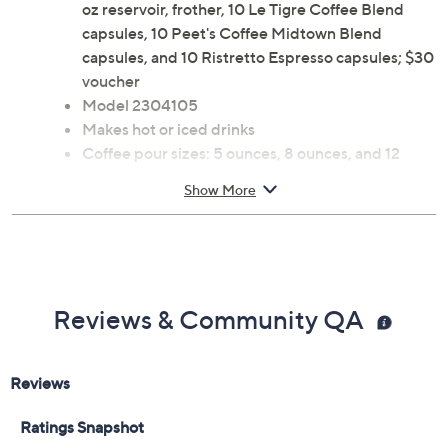
oz reservoir, frother, 10 Le Tigre Coffee Blend
capsules, 10 Peet's Coffee Midtown Blend
capsules, and 10 Ristretto Espresso capsules; $30
voucher
Model 2304105
Makes hot or iced drinks
Coffee pour sizes: 5 ounces, 8 ounces, and 12
ounces
Show More
Espresso pour sizes: 1.4 ounces, 2.7 ounces, and
3.7 ounces
Measures 7"W x 16"D x 11"H; Cord 31.5"L
MET listed
Imported
Reviews & Community QA