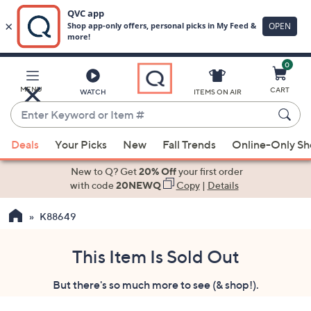
0
Skip
to
Main
MENU
CART
WATCH
ITEMS ON AIR
Content
Enter
Keyword
When
or
Deals
Your Picks
New
Fall Trends
Online-Only S
suggestions
Item
are
New to Q? Get
20% Off
your first order
#
available,
with code
20NEWQ
Copy
|
Details
use
K88649
the
up
and
This Item Is Sold Out
down
But there's so much more to see (& shop!).
arrow
keys