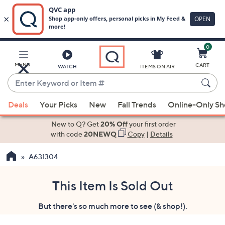
0
Skip
to
Main
MENU
CART
WATCH
ITEMS ON AIR
Content
Enter
Keyword
When
or
Deals
Your Picks
New
Fall Trends
Online-Only S
suggestions
Item
are
New to Q? Get
20% Off
your first order
#
available,
with code
20NEWQ
Copy
|
Details
use
A631304
the
up
and
This Item Is Sold Out
down
But there's so much more to see (& shop!).
arrow
keys