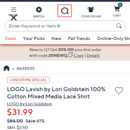
0
Skip
to
Main
MENU
CART
WATCH
ITEMS ON AIR
Content
Enter
Keyword
When
or
Deals
Your Picks
New
Fall Trends
Online-Only S
suggestions
Item
are
New to Q? Get
20% Off
your first order
#
available,
with code
20NEWQ
Copy
|
Details
use
A692539
the
up
LUNCHTIME SPECIAL
and
LOGO Lavish by Lori Goldstein 100%
down
Cotton Mixed Media Lace Shirt
arrow
LOGO by Lori Goldstein
keys
$31.99
or
swipe
QVC
Deleted
$84.00
Save 61%
PRICE:
left
S&H: $3.50