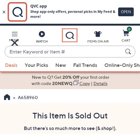
0
Skip
to
Main
MENU
CART
WATCH
ITEMS ON AIR
Content
Enter
Keyword
When
or
Deals
Your Picks
New
Fall Trends
Online-Only S
suggestions
Item
are
New to Q? Get
20% Off
your first order
#
available,
with code
20NEWQ
Copy
|
Details
use
A658960
the
up
and
This Item Is Sold Out
down
But there's so much more to see (& shop!).
arrow
keys