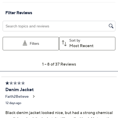
Previously recorded videos may contain expired pricing, exclusivity
claims, or promotional offers.